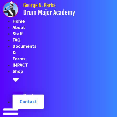
Skip
George N. Parks
to
Drum Major Academy
content
Home
About
Staff
FAQ
Documents
&
Forms
IMPACT
Shop
Cart
Contact