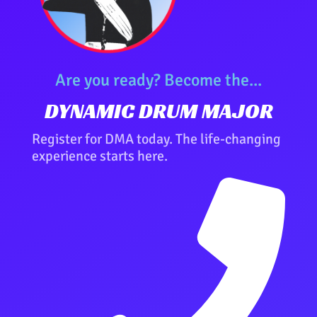
Are you ready? Become the...
DYNAMIC DRUM MAJOR
Register for DMA today. The life-changing
experience starts here.