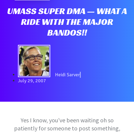
UMASS SUPER DMA — WHAT A
RIDE WITH THE MAJOR
BANDOS!!
Heidi Sarver
July 29, 2007
Yes I know, you’ve been waiting oh so
patiently for someone to post something,