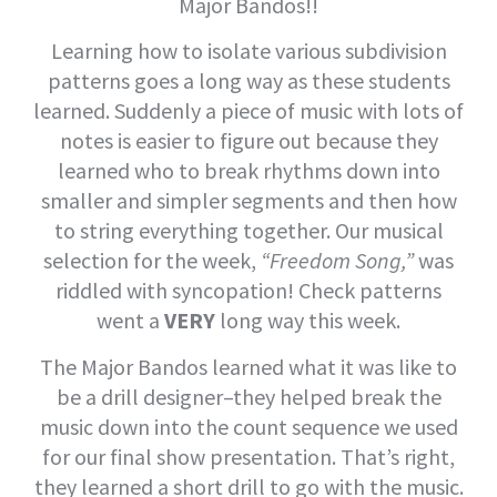
Major Bandos!!
Learning how to isolate various subdivision
patterns goes a long way as these students
learned. Suddenly a piece of music with lots of
notes is easier to figure out because they
learned who to break rhythms down into
smaller and simpler segments and then how
to string everything together. Our musical
selection for the week,
“Freedom Song,”
was
riddled with syncopation! Check patterns
went a
VERY
long way this week.
The Major Bandos learned what it was like to
be a drill designer–they helped break the
music down into the count sequence we used
for our final show presentation. That’s right,
they learned a short drill to go with the music.