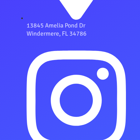
13845 Amelia Pond Dr
Windermere, FL 34786