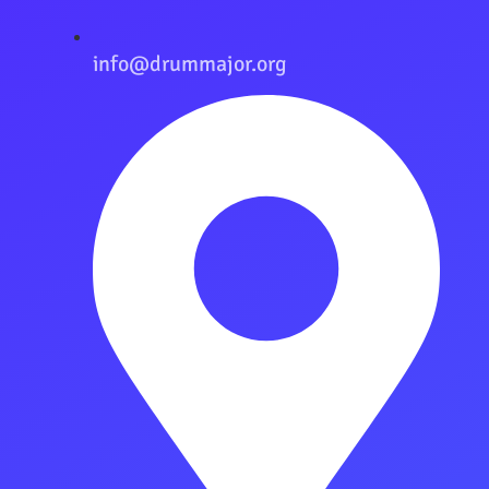
info@drummajor.org