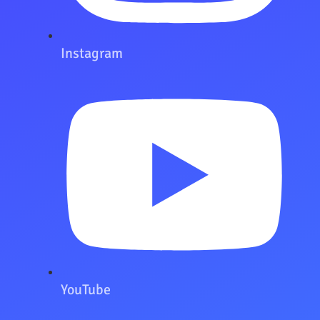
Instagram
YouTube