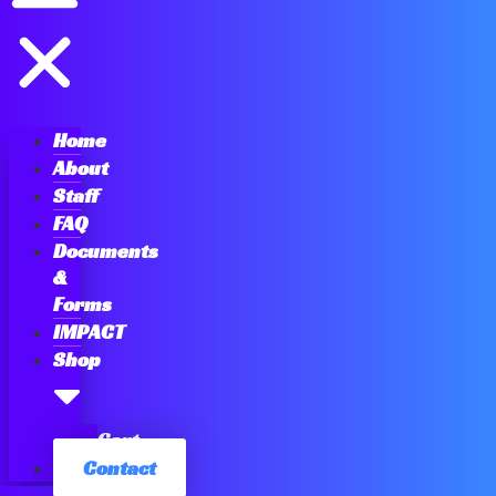
Home
About
Staff
FAQ
Documents
&
Forms
IMPACT
Shop
Cart
Contact