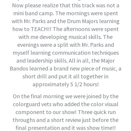
Now please realize that this track was not a
mini band camp. The mornings were spent
with Mr. Parks and the Drum Majors learning
how to TEACH!! The afternoons were spent
with me developing musical skills. The
evenings were a split with Mr. Parks and
myself learning communication techniques
and leadership skills. All in all, the Major
Bandos learned a brand new piece of music, a
short drill and put it all together in
approximately 5 1/2 hours!
On the final morning we were joined by the
colorguard vets who added the color visual
component to our show! Three quick run
throughs and a short review just before the
final presentation and it was show time!!