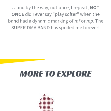
…and by the way, not once, I repeat,
NOT
ONCE
did I ever say “play softer” when the
band had a dynamic marking of
mf
or
mp
. The
SUPER DMA BAND has spoiled me forever!
MORE TO EXPLORE