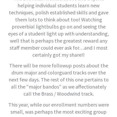
helping individual students learn new
techniques, polish established skills and gave
them lots to think about too! Watching
proverbial lightbulbs go on and seeing the
eyes of a student light up with understanding,
well that is perhaps the greatest reward any
staff member could ever ask for…and I most
certainly got my share!!
There will be more followup posts about the
drum major and colorguard tracks over the
next few days. The rest of this one pertains to
all the “major bandos” as we affectionately
call the Brass / Woodwind track.
This year, while our enrollment numbers were
small, was perhaps the most exciting group