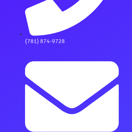
(781) 874-9728