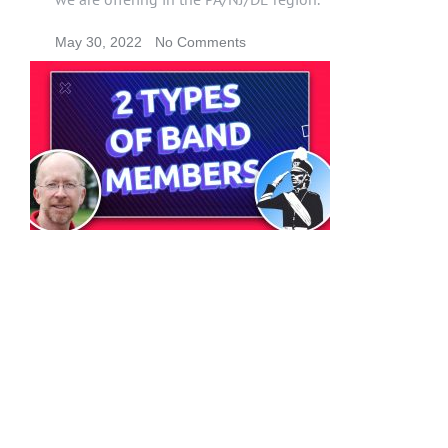
May 30, 2022
No Comments