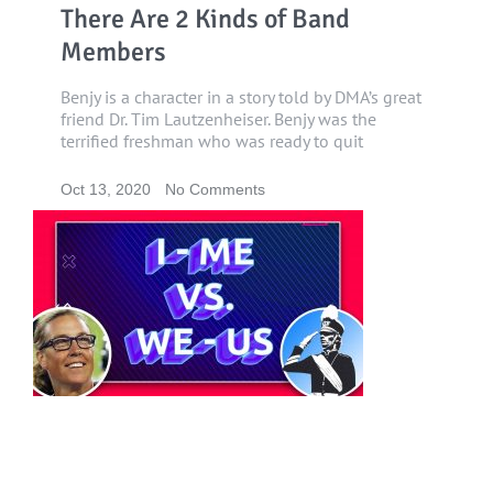
There Are 2 Kinds of Band
Members
Benjy is a character in a story told by DMA’s great
friend Dr. Tim Lautzenheiser. Benjy was the
terrified freshman who was ready to quit
Oct 13, 2020
No Comments