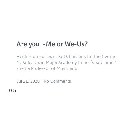
Are you I-Me or We-Us?
Heidi is one of our Lead Clinicians for the George
N. Parks Drum Major Academy. In her “spare time,”
she’s a Professor of Music and
Jul 21, 2020
No Comments