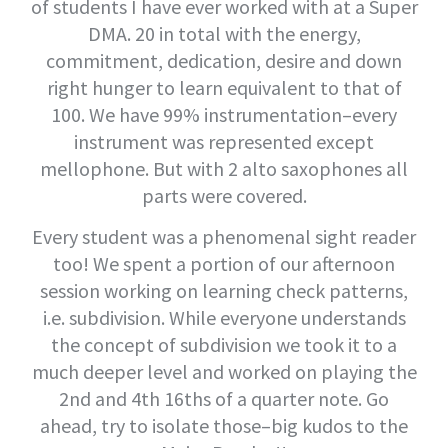
of students I have ever worked with at a Super
DMA. 20 in total with the energy,
commitment, dedication, desire and down
right hunger to learn equivalent to that of
100. We have 99% instrumentation–every
instrument was represented except
mellophone. But with 2 alto saxophones all
parts were covered.
Every student was a phenomenal sight reader
too! We spent a portion of our afternoon
session working on learning check patterns,
i.e. subdivision. While everyone understands
the concept of subdivision we took it to a
much deeper level and worked on playing the
2nd and 4th 16ths of a quarter note. Go
ahead, try to isolate those–big kudos to the