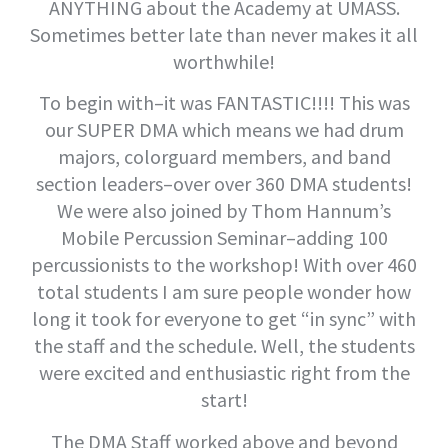
ANYTHING about the Academy at UMASS.
Sometimes better late than never makes it all
worthwhile!
To begin with–it was FANTASTIC!!!! This was
our SUPER DMA which means we had drum
majors, colorguard members, and band
section leaders–over over 360 DMA students!
We were also joined by Thom Hannum’s
Mobile Percussion Seminar–adding 100
percussionists to the workshop! With over 460
total students I am sure people wonder how
long it took for everyone to get “in sync” with
the staff and the schedule. Well, the students
were excited and enthusiastic right from the
start!
The DMA Staff worked above and beyond