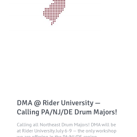
DMA @ Rider University —
Calling PA/NJ/DE Drum Majors!
Calling all Northeast Drum Majors! DMA will be
at Rider University July 6-9 — the only workshop
we are offering in the PA/NJ/DE region.