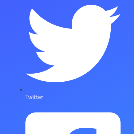
Twitter