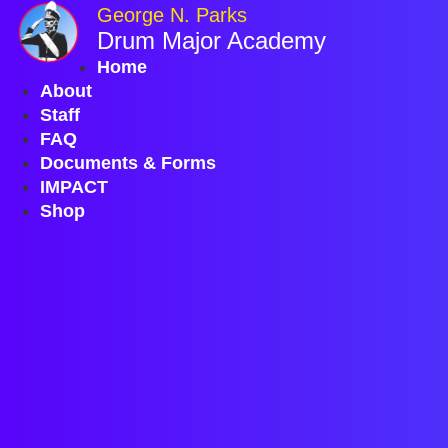
Skip
George N. Parks
to
Drum Major Academy
content
Home
About
Staff
FAQ
Documents & Forms
IMPACT
Shop