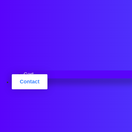
Cart
Contact