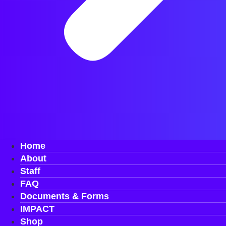
Home
About
Staff
FAQ
Documents & Forms
IMPACT
Shop