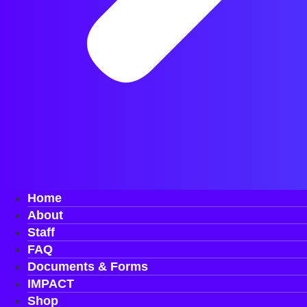
Home
About
Staff
FAQ
Documents & Forms
IMPACT
Shop