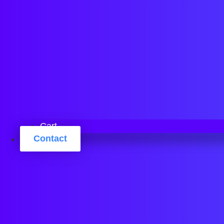
Cart
Contact