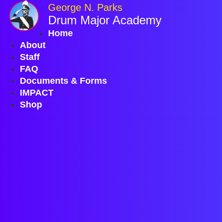
Skip
George N. Parks
to
Drum Major Academy
content
Home
About
Staff
FAQ
Documents & Forms
IMPACT
Shop