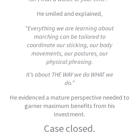
He smiled and explained,
“Everything we are learning about
marching can be tailored to
coordinate our sticking, our body
movements, our postures, our
physical phrasing.
It’s about THE WAY we do WHAT we
do.”
He evidenced a mature perspective needed to
garner maximum benefits from his
investment.
Case closed.