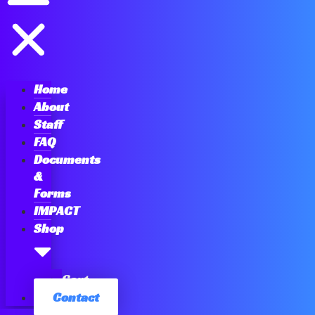
Home
About
Staff
FAQ
Documents
&
Forms
IMPACT
Shop
Cart
Contact