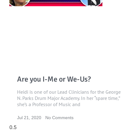
Are you I-Me or We-Us?
Heidi is one of our Lead Clinicians for the George
N. Parks Drum Major Academy. In her “spare time,”
she’s a Professor of Music and
Jul 21, 2020
No Comments