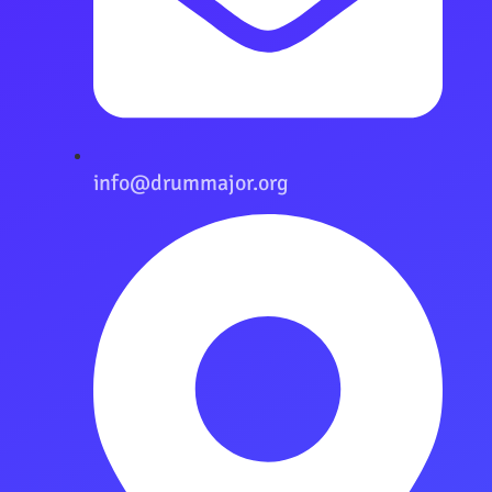
info@drummajor.org