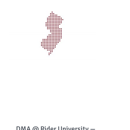
DMA @ Rider University —