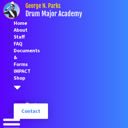
Skip
George N. Parks
to
Drum Major Academy
content
Home
About
Staff
FAQ
Documents
&
Forms
IMPACT
Shop
Cart
Contact