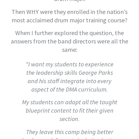
Then WHY were they enrolled in the nation’s
most acclaimed drum major training course?
When I further explored the question, the
answers from the band directors were all the
same:
“I want my students to experience
the leadership skills George Parks
and his staff integrate into every
aspect of the DMA curriculum.
My students can adapt all the taught
blueprint content to fit their given
section.
They leave this camp being better