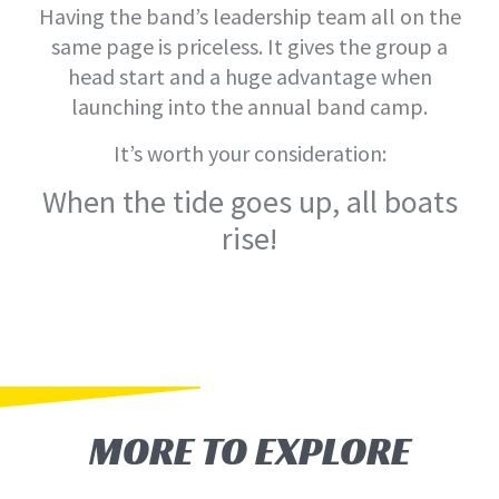
Having the band’s leadership team all on the
same page is priceless. It gives the group a
head start and a huge advantage when
launching into the annual band camp.
It’s worth your consideration:
When the tide goes up, all boats
rise!
MORE TO EXPLORE