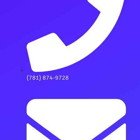
(781) 874-9728