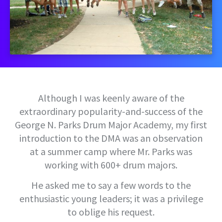
Although I was keenly aware of the
extraordinary popularity-and-success of the
George N. Parks Drum Major Academy, my first
introduction to the DMA was an observation
at a summer camp where Mr. Parks was
working with 600+ drum majors.
He asked me to say a few words to the
enthusiastic young leaders; it was a privilege
to oblige his request.