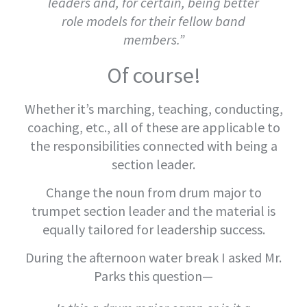
leaders and, for certain, being better
role models for their fellow band
members.”
Of course!
Whether it’s marching, teaching, conducting,
coaching, etc., all of these are applicable to
the responsibilities connected with being a
section leader.
Change the noun from drum major to
trumpet section leader and the material is
equally tailored for leadership success.
During the afternoon water break I asked Mr.
Parks this question—