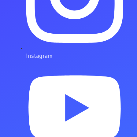
Instagram