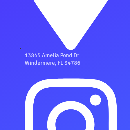
13845 Amelia Pond Dr
Windermere, FL 34786