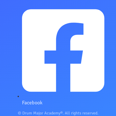
Facebook
© Drum Major Academy®. All rights reserved.