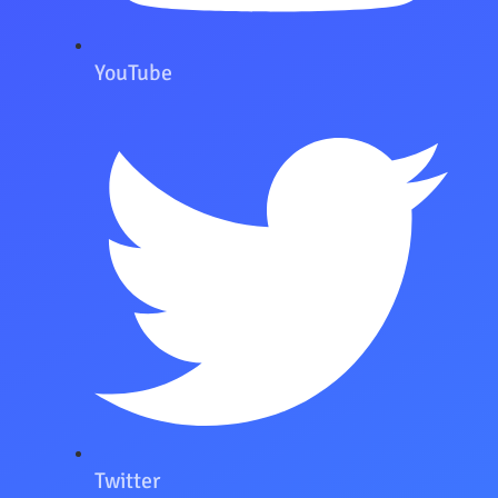
YouTube
Twitter