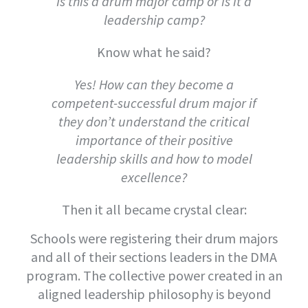
Is this a drum major camp or is it a
leadership camp?
Know what he said?
Yes! How can they become a
competent-successful drum major if
they don’t understand the critical
importance of their positive
leadership skills and how to model
excellence?
Then it all became crystal clear:
Schools were registering their drum majors
and all of their sections leaders in the DMA
program. The collective power created in an
aligned leadership philosophy is beyond