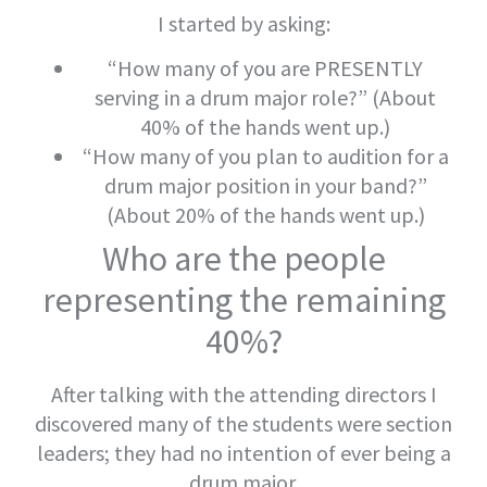
I started by asking:
“How many of you are PRESENTLY
serving in a drum major role?” (About
40% of the hands went up.)
“How many of you plan to audition for a
drum major position in your band?”
(About 20% of the hands went up.)
Who are the people
representing the remaining
40%?
After talking with the attending directors I
discovered many of the students were section
leaders; they had no intention of ever being a
drum major.