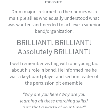
measure.
Drum majors returned to their homes with
multiple allies who equally understood what
was wanted-and-needed to achieve a superior
band/organization.
BRILLIANT! BRILLIANT!
Absolutely BRILLIANT!
I well remember visiting with one young lad
about his role in band. He informed me he
was a keyboard player and section leader of
the percussion pit ensemble.
“Why are you here? Why are you
learning all these marching skills?
Isn’t that a waste of your time?”