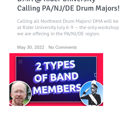
Calling PA/NJ/DE Drum Majors!
Calling all Northeast Drum Majors! DMA will be
at Rider University July 6-9 — the only workshop
we are offering in the PA/NJ/DE region.
May 30, 2022
No Comments