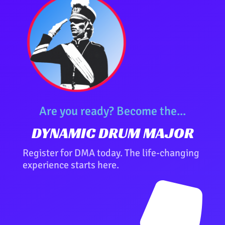
Are you ready? Become the...
DYNAMIC DRUM MAJOR
Register for DMA today. The life-changing
experience starts here.