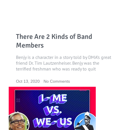
There Are 2 Kinds of Band
Members
Benjy is a character in a story told by DMA’s great
friend Dr. Tim Lautzenheiser. Benjy was the
terrified freshman who was ready to quit
Oct 13, 2020
No Comments