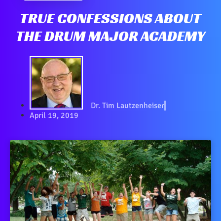
TRUE CONFESSIONS ABOUT
THE DRUM MAJOR ACADEMY
Dr. Tim Lautzenheiser
April 19, 2019