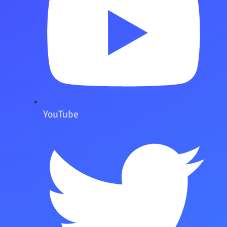
YouTube