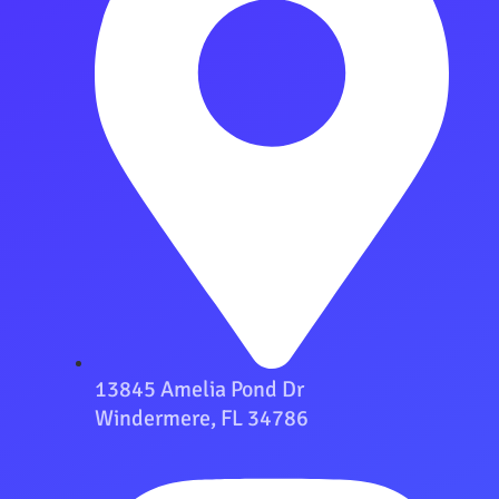
13845 Amelia Pond Dr
Windermere, FL 34786