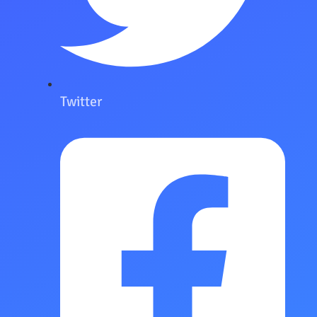
Twitter