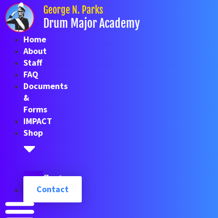
Skip
George N. Parks
to
Drum Major Academy
content
Home
About
Staff
FAQ
Documents
&
Forms
IMPACT
Shop
Cart
Contact