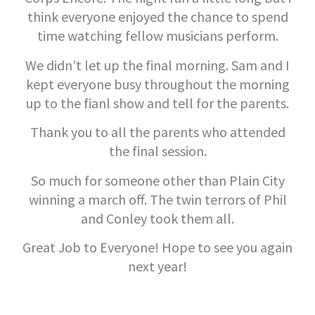
think everyone enjoyed the chance to spend
time watching fellow musicians perform.
We didn’t let up the final morning. Sam and I
kept everyone busy throughout the morning
up to the fianl show and tell for the parents.
Thank you to all the parents who attended
the final session.
So much for someone other than Plain City
winning a march off. The twin terrors of Phil
and Conley took them all.
Great Job to Everyone! Hope to see you again
next year!