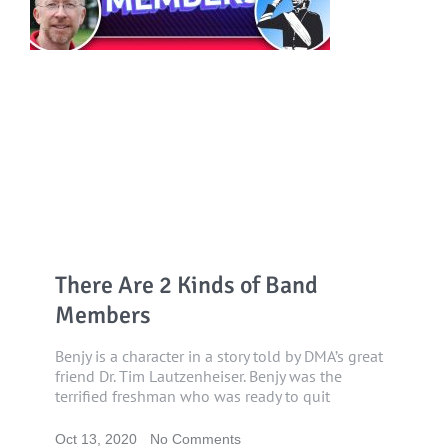
There Are 2 Kinds of Band
Members
Benjy is a character in a story told by DMA’s great
friend Dr. Tim Lautzenheiser. Benjy was the
terrified freshman who was ready to quit
Oct 13, 2020
No Comments