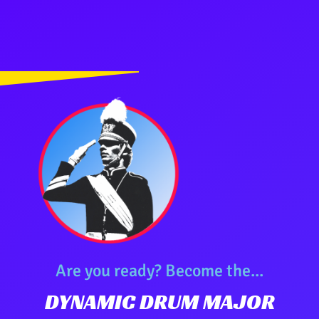
Are you ready? Become the...
DYNAMIC DRUM MAJOR