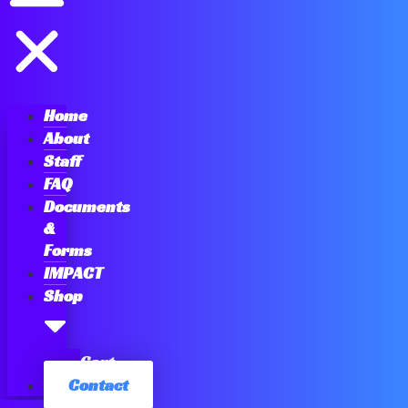
Home
About
Staff
FAQ
Documents
&
Forms
IMPACT
Shop
Cart
Contact