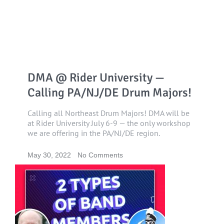
DMA @ Rider University —
Calling PA/NJ/DE Drum Majors!
Calling all Northeast Drum Majors! DMA will be
at Rider University July 6-9 — the only workshop
we are offering in the PA/NJ/DE region.
May 30, 2022
No Comments