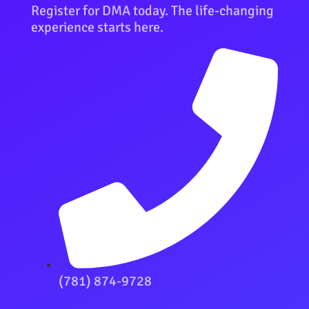
Register for DMA today. The life-changing
experience starts here.
(781) 874-9728