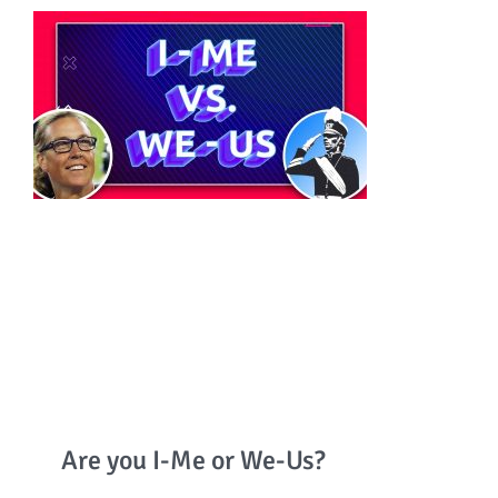
Are you I-Me or We-Us?