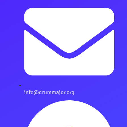
info@drummajor.org