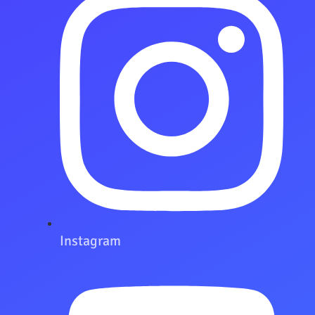
Instagram