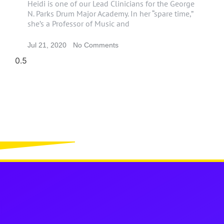
Heidi is one of our Lead Clinicians for the George
N. Parks Drum Major Academy. In her “spare time,”
she’s a Professor of Music and
Jul 21, 2020
No Comments