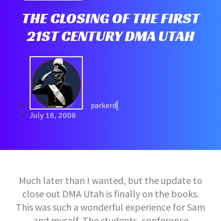
THE CLOSING OF THE FIRST
21ST CENTURY DMA UTAH
parkerd
July 18, 2008
Much later than I wanted, but the update to
close out DMA Utah is finally on the books.
This was such a wonderful experience for Sam
and myself. The students, conference