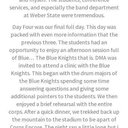
services, and especially the band department
at Weber State were tremendous.
Day Four was our final full day. This day was
packed with even more information that the
previous three. The students had an
opportunity to enjoy an afternoon session full
of Blue… The Blue Knights that is. DMA was
invited to attend a clinic with the Blue
Knights. This began with the drum majors of
the Blue Knights spending some time
answering questions and giving some
additional pointers to the students. We then
enjoyed a brief rehearsal with the entire
corps. After a quick dinner, we trekked back up
the mountain to the stadium to be apart of
Corps Encore. The night ran a little long but i