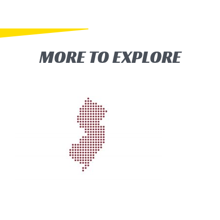
MORE TO EXPLORE