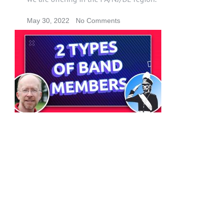
May 30, 2022
No Comments