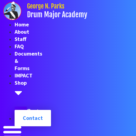
Skip
George N. Parks
to
Drum Major Academy
content
Home
About
Staff
FAQ
Documents
&
Forms
IMPACT
Shop
Cart
Contact