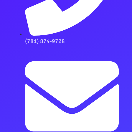
(781) 874-9728