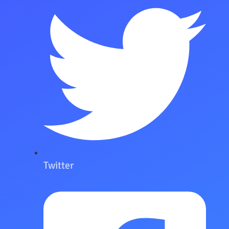
Twitter