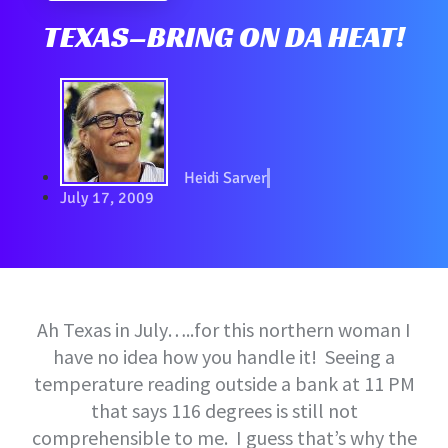
TEXAS–BRING ON DA HEAT!
Heidi Sarver
July 17, 2009
Ah Texas in July…..for this northern woman I
have no idea how you handle it! Seeing a
temperature reading outside a bank at 11 PM
that says 116 degrees is still not
comprehensible to me. I guess that’s why the