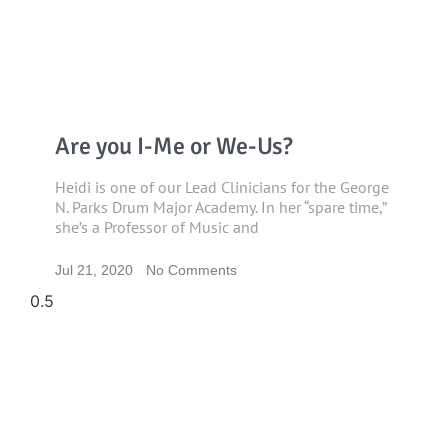
Are you I-Me or We-Us?
Heidi is one of our Lead Clinicians for the George
N. Parks Drum Major Academy. In her “spare time,”
she’s a Professor of Music and
Jul 21, 2020
No Comments