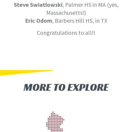
Steve Swiatlowski
, Palmer HS in MA (yes,
Massachusetts!)
Eric Odom
, Barbers Hill HS, in TX
Congratulations to all!!
MORE TO EXPLORE