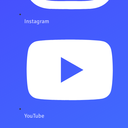
Instagram
YouTube