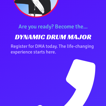
Are you ready? Become the...
DYNAMIC DRUM MAJOR
Register for DMA today. The life-changing
experience starts here.