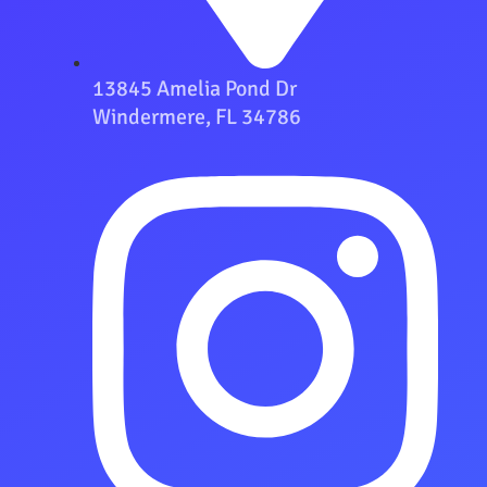
13845 Amelia Pond Dr
Windermere, FL 34786