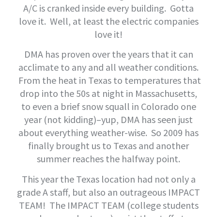
A/C is cranked inside every building. Gotta
love it. Well, at least the electric companies
love it!
DMA has proven over the years that it can
acclimate to any and all weather conditions.
From the heat in Texas to temperatures that
drop into the 50s at night in Massachusetts,
to even a brief snow squall in Colorado one
year (not kidding)–yup, DMA has seen just
about everything weather-wise. So 2009 has
finally brought us to Texas and another
summer reaches the halfway point.
This year the Texas location had not only a
grade A staff, but also an outrageous IMPACT
TEAM! The IMPACT TEAM (college students