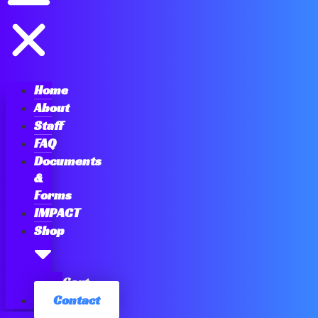
Home
About
Staff
FAQ
Documents
&
Forms
IMPACT
Shop
Cart
Contact