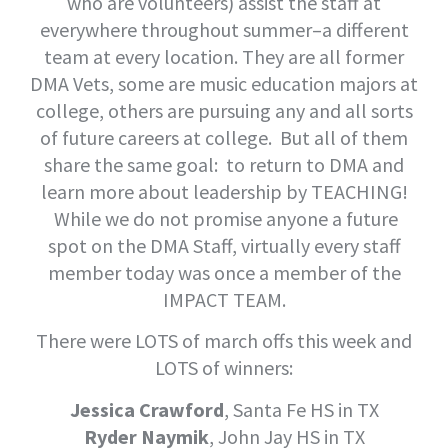
who are volunteers) assist the staff at
everywhere throughout summer–a different
team at every location. They are all former
DMA Vets, some are music education majors at
college, others are pursuing any and all sorts
of future careers at college. But all of them
share the same goal: to return to DMA and
learn more about leadership by TEACHING!
While we do not promise anyone a future
spot on the DMA Staff, virtually every staff
member today was once a member of the
IMPACT TEAM.
There were LOTS of march offs this week and
LOTS of winners:
Jessica Crawford
, Santa Fe HS in TX
Ryder Naymik
, John Jay HS in TX