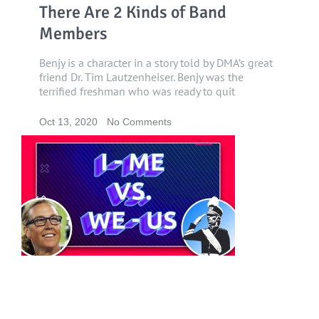
There Are 2 Kinds of Band
Members
Benjy is a character in a story told by DMA’s great
friend Dr. Tim Lautzenheiser. Benjy was the
terrified freshman who was ready to quit
Oct 13, 2020
No Comments