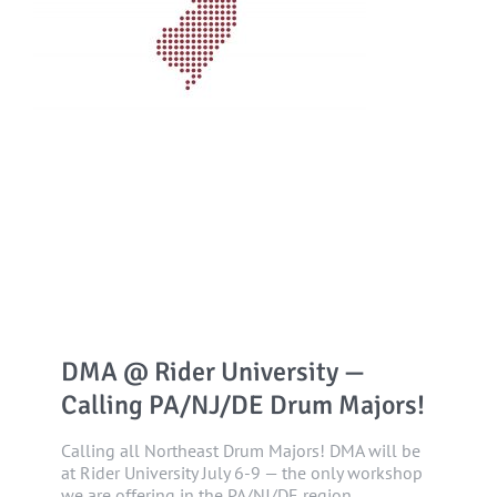
DMA @ Rider University —
Calling PA/NJ/DE Drum Majors!
Calling all Northeast Drum Majors! DMA will be
at Rider University July 6-9 — the only workshop
we are offering in the PA/NJ/DE region.