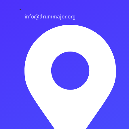
info@drummajor.org