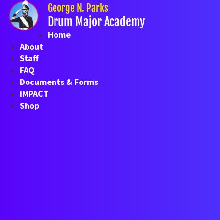
Skip
George N. Parks
to
Drum Major Academy
content
Home
About
Staff
FAQ
Documents & Forms
IMPACT
Shop