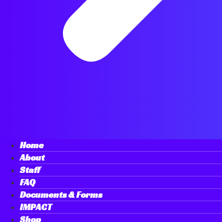
Home
About
Staff
FAQ
Documents & Forms
IMPACT
Shop