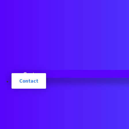
Cart
Contact