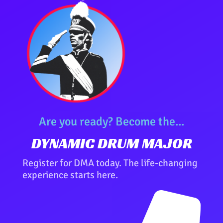
Are you ready? Become the...
DYNAMIC DRUM MAJOR
Register for DMA today. The life-changing
experience starts here.