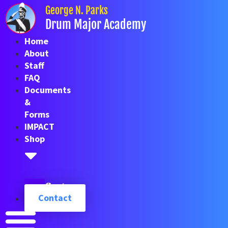
Skip
George N. Parks
to
Drum Major Academy
content
Home
About
Staff
FAQ
Documents
&
Forms
IMPACT
Shop
Cart
Contact