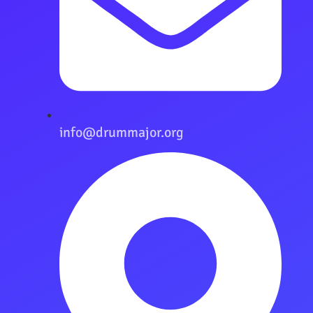
info@drummajor.org