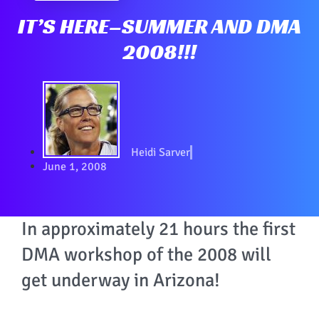
IT’S HERE–SUMMER AND DMA
2008!!!
Heidi Sarver
June 1, 2008
In approximately 21 hours the first
DMA workshop of the 2008 will
get underway in Arizona!