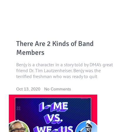
There Are 2 Kinds of Band
Members
Benjy is a character in a story told by DMA’s great
friend Dr. Tim Lautzenheiser. Benjy was the
terrified freshman who was ready to quit
Oct 13, 2020
No Comments