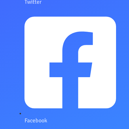
Twitter
Facebook