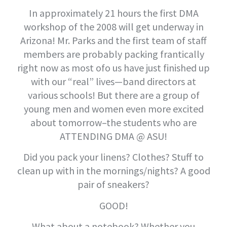
In approximately 21 hours the first DMA
workshop of the 2008 will get underway in
Arizona! Mr. Parks and the first team of staff
members are probably packing frantically
right now as most ofo us have just finished up
with our “real” lives—band directors at
various schools! But there are a group of
young men and women even more excited
about tomorrow–the students who are
ATTENDING DMA @ ASU!
Did you pack your linens? Clothes? Stuff to
clean up with in the mornings/nights? A good
pair of sneakers?
GOOD!
What about a notebook? Whether you