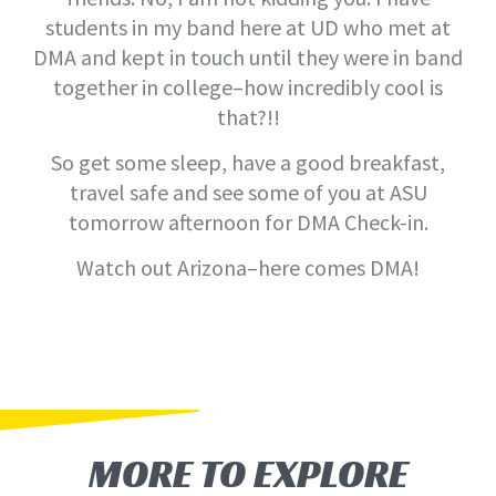
students in my band here at UD who met at
DMA and kept in touch until they were in band
together in college–how incredibly cool is
that?!!
So get some sleep, have a good breakfast,
travel safe and see some of you at ASU
tomorrow afternoon for DMA Check-in.
Watch out Arizona–here comes DMA!
MORE TO EXPLORE