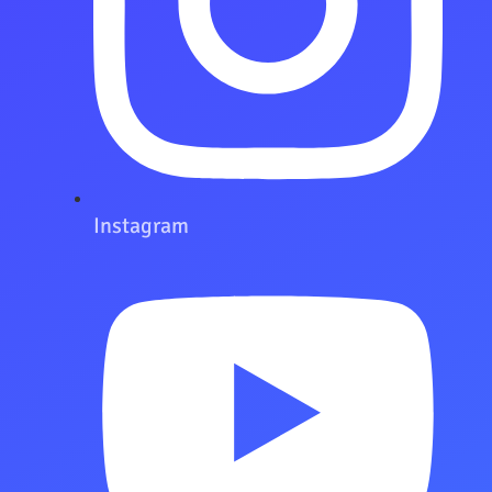
Instagram