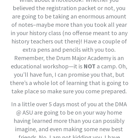
believed the registration packet or not, you
are going to be taking an enormous amount
of notes–maybe more than you took all year
in your history class (no offense meant to any
history teachers out there)! Have a couple of
extra pens and pencils with you too.
Remember, the Drum Major Academy is an
educational workshop—it is
NOT
a camp. Oh,
you’ll have fun, I can promise you that, but
there’s a whole lot of learning that is going to
take place so make sure you come prepared.
In a little over 5 days most of you at the DMA
@ ASU are going to be on your way home
having learned more than you can possibly
imagine, and even making some new best
friends. No, I am not kidding you. I have