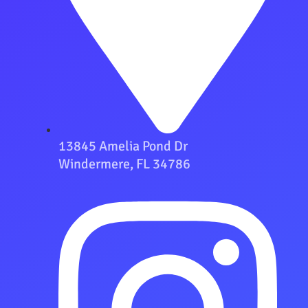
13845 Amelia Pond Dr
Windermere, FL 34786