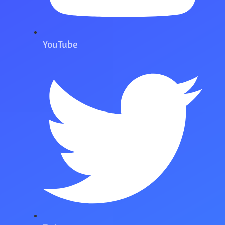
YouTube