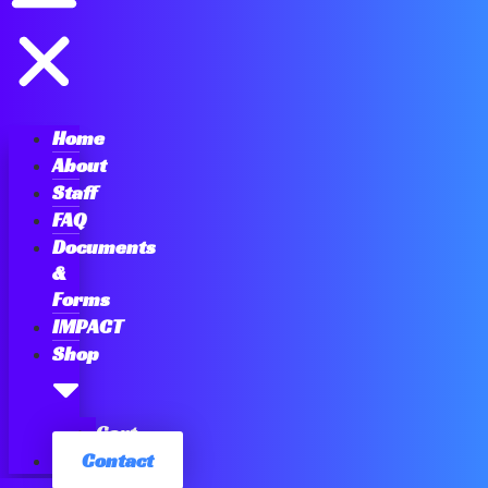
Home
About
Staff
FAQ
Documents
&
Forms
IMPACT
Shop
Cart
Contact