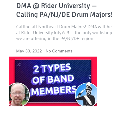
DMA @ Rider University —
Calling PA/NJ/DE Drum Majors!
Calling all Northeast Drum Majors! DMA will be
at Rider University July 6-9 — the only workshop
we are offering in the PA/NJ/DE region.
May 30, 2022
No Comments