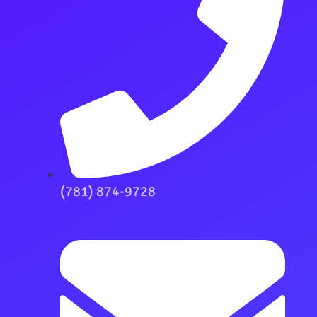
(781) 874-9728