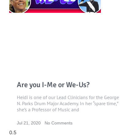
Are you I-Me or We-Us?
Heidi is one of our Lead Clinicians for the George
N. Parks Drum Major Academy. In her “spare time,”
she’s a Professor of Music and
Jul 21, 2020
No Comments