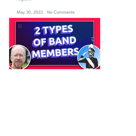
May 30, 2022
No Comments