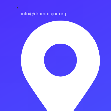
info@drummajor.org