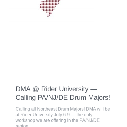
DMA @ Rider University —
Calling PA/NJ/DE Drum Majors!
Calling all Northeast Drum Majors! DMA will be
at Rider University July 6-9 — the only
workshop we are offering in the PA/NJ/DE
region.