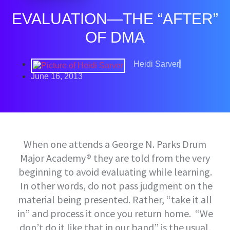
EVALUATION—THE “AFTER”
OF DMA
Heidi Sarver
June 16, 2013
When one attends a George N. Parks Drum
Major Academy® they are told from the very
beginning to avoid evaluating while learning.
In other words, do not pass judgment on the
material being presented. Rather, “take it all
in” and process it once you return home. “We
don’t do it like that in our band” is the usual,