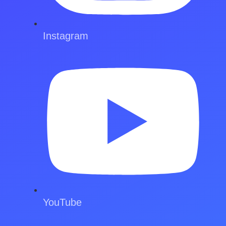
Instagram
YouTube