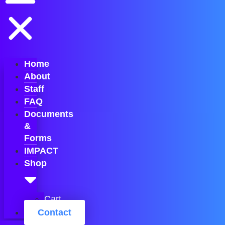
Home
About
Staff
FAQ
Documents
&
Forms
IMPACT
Shop
Cart
Contact