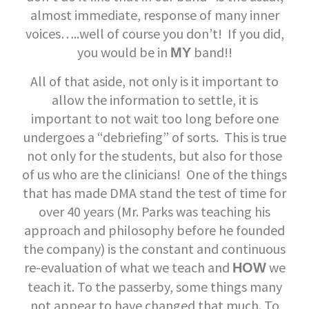
almost immediate, response of many inner
voices…..well of course you don’t! If you did,
you would be in
band!!
MY
All of that aside, not only is it important to
allow the information to settle, it is
important to not wait too long before one
undergoes a “debriefing” of sorts. This is true
not only for the students, but also for those
of us who are the clinicians! One of the things
that has made DMA stand the test of time for
over 40 years (Mr. Parks was teaching his
approach and philosophy before he founded
the company) is the constant and continuous
re-evaluation of what we teach and
we
HOW
teach it. To the passerby, some things many
not appear to have changed that much. To