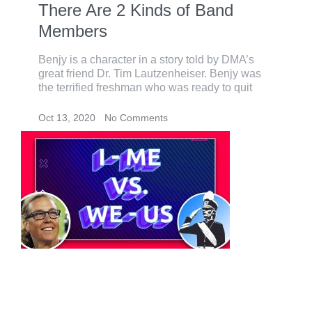
There Are 2 Kinds of Band
Members
Benjy is a character in a story told by DMA’s
great friend Dr. Tim Lautzenheiser. Benjy was
the terrified freshman who was ready to quit
Oct 13, 2020
No Comments