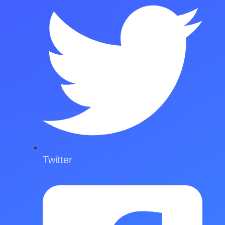
Twitter