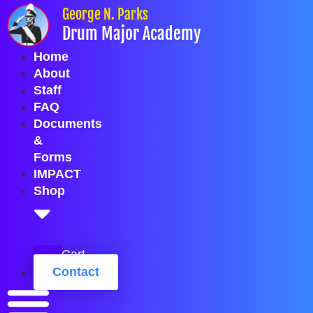
Skip
George N. Parks
to
Drum Major Academy
content
Home
About
Staff
FAQ
Documents
&
Forms
IMPACT
Shop
Cart
Contact