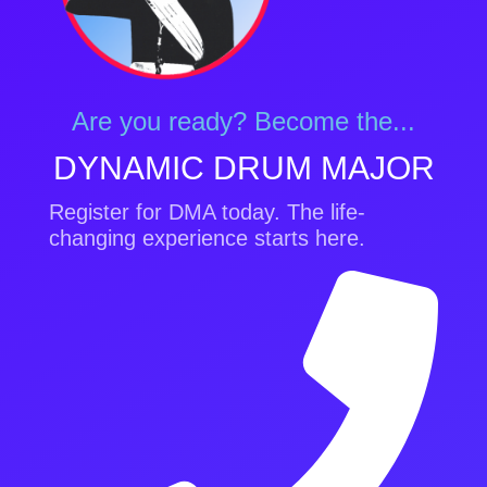
Are you ready? Become the...
DYNAMIC DRUM MAJOR
Register for DMA today. The life-
changing experience starts here.