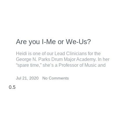
Are you I-Me or We-Us?
Heidi is one of our Lead Clinicians for the
George N. Parks Drum Major Academy. In her
“spare time,” she’s a Professor of Music and
Jul 21, 2020
No Comments