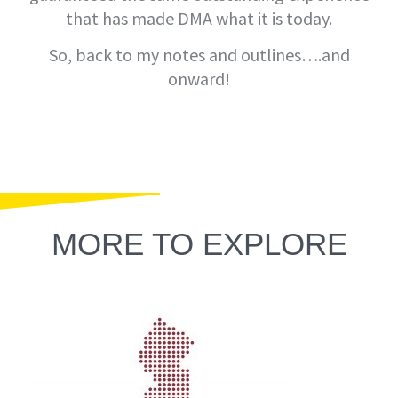
that has made DMA what it is today.
So, back to my notes and outlines….and
onward!
MORE TO EXPLORE