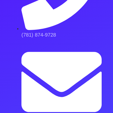
(781) 874-9728