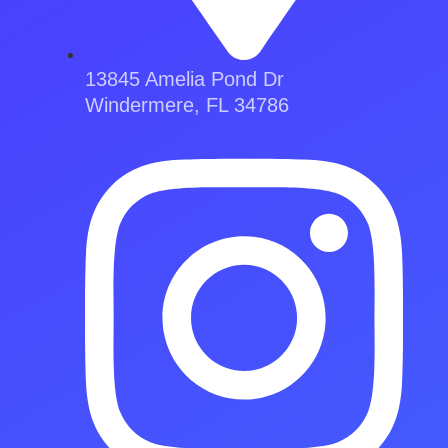
13845 Amelia Pond Dr
Windermere, FL 34786