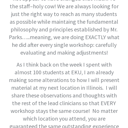
the staff–holy cow! We are always looking for
just the right way to reach as many students
as possible while maintaing the fundamental
philosophy and principles established by Mr.
Parks…..meaning, we are doing EXACTLY what
he did after every single workshop: carefully
evaluating and making adjustments!
As I think back on the week I spent with
almost 100 students at EKU, I am already
making some alterations to how I will present
material at my next location in Illinois. I will
share these observations and thoughts with
the rest of the lead clinicians so that EVERY
workshop stays the same course! No matter
which location you attend, you are
guaranteed the same outstanding experience