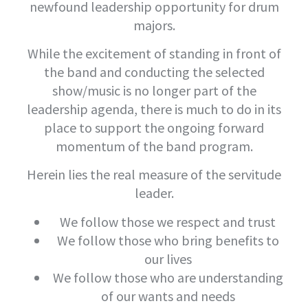
newfound leadership opportunity for drum
majors.
While the excitement of standing in front of
the band and conducting the selected
show/music is no longer part of the
leadership agenda, there is much to do in its
place to support the ongoing forward
momentum of the band program.
Herein lies the real measure of the servitude
leader.
We follow those we respect and trust
We follow those who bring benefits to
our lives
We follow those who are understanding
of our wants and needs