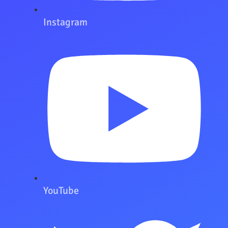
Instagram
YouTube