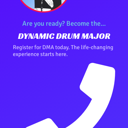
Are you ready? Become the...
DYNAMIC DRUM MAJOR
Register for DMA today. The life-changing
experience starts here.