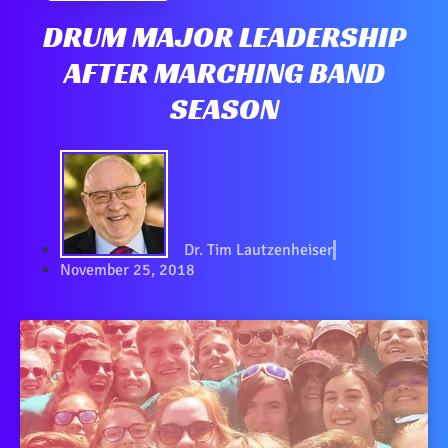
DRUM MAJOR LEADERSHIP
AFTER MARCHING BAND
SEASON
Dr. Tim Lautzenheiser
November 25, 2018