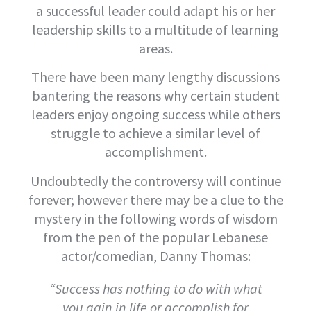
a successful leader could adapt his or her
leadership skills to a multitude of learning
areas.
There have been many lengthy discussions
bantering the reasons why certain student
leaders enjoy ongoing success while others
struggle to achieve a similar level of
accomplishment.
Undoubtedly the controversy will continue
forever; however there may be a clue to the
mystery in the following words of wisdom
from the pen of the popular Lebanese
actor/comedian, Danny Thomas:
“Success has nothing to do with what
you gain in life or accomplish for