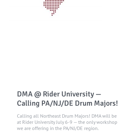
DMA @ Rider University —
Calling PA/NJ/DE Drum Majors!
Calling all Northeast Drum Majors! DMA will be
at Rider University July 6-9 — the only workshop
we are offering in the PA/NJ/DE region.