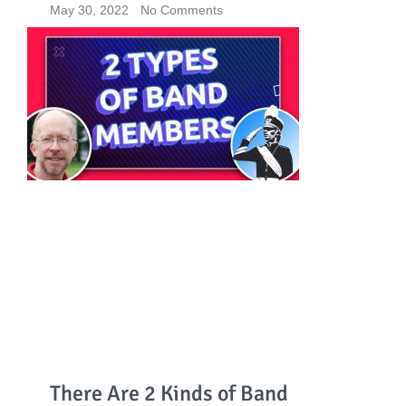
May 30, 2022
No Comments
There Are 2 Kinds of Band