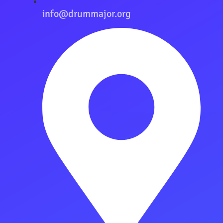
info@drummajor.org