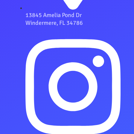
13845 Amelia Pond Dr
Windermere, FL 34786