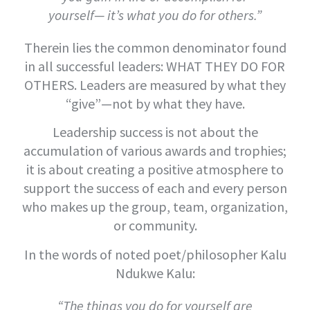
yourself— it’s what you do for others.”
Therein lies the common denominator found
in all successful leaders: WHAT THEY DO FOR
OTHERS. Leaders are measured by what they
“give”—not by what they have.
Leadership success is not about the
accumulation of various awards and trophies;
it is about creating a positive atmosphere to
support the success of each and every person
who makes up the group, team, organization,
or community.
In the words of noted poet/philosopher Kalu
Ndukwe Kalu:
“The things you do for yourself are