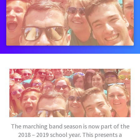
The marching band season is now part of the
2018 – 2019 school year. This presents a