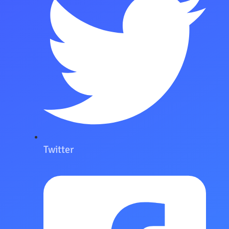
Twitter