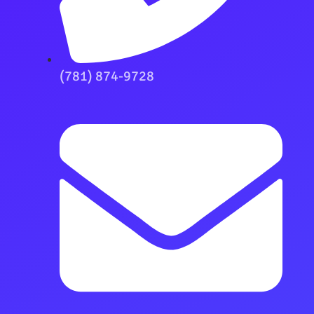
(781) 874-9728