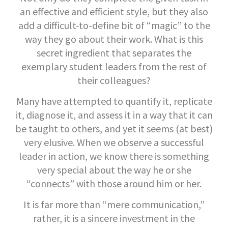
an effective and efficient style, but they also
add a difficult-to-define bit of “magic” to the
way they go about their work. What is this
secret ingredient that separates the
exemplary student leaders from the rest of
their colleagues?
Many have attempted to quantify it, replicate
it, diagnose it, and assess it in a way that it can
be taught to others, and yet it seems (at best)
very elusive. When we observe a successful
leader in action, we know there is something
very special about the way he or she
“connects” with those around him or her.
It is far more than “mere communication,”
rather, it is a sincere investment in the