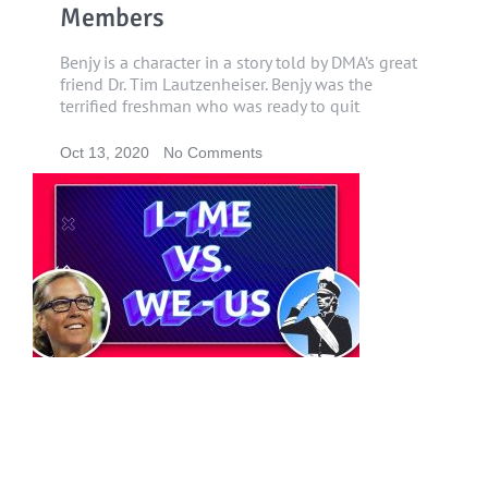
Members
Benjy is a character in a story told by DMA’s great
friend Dr. Tim Lautzenheiser. Benjy was the
terrified freshman who was ready to quit
Oct 13, 2020
No Comments