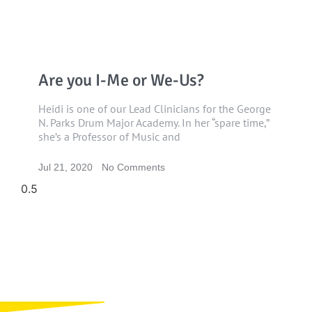
Are you I-Me or We-Us?
Heidi is one of our Lead Clinicians for the George
N. Parks Drum Major Academy. In her “spare time,”
she’s a Professor of Music and
Jul 21, 2020
No Comments