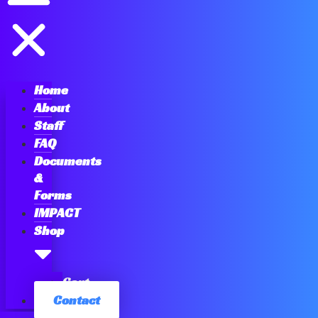
Home
About
Staff
FAQ
Documents
&
Forms
IMPACT
Shop
Cart
Contact