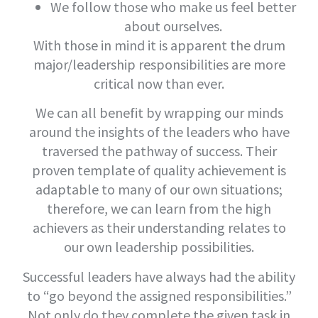
We follow those who make us feel better
about ourselves.
With those in mind it is apparent the drum
major/leadership responsibilities are more
critical now than ever.
We can all benefit by wrapping our minds
around the insights of the leaders who have
traversed the pathway of success. Their
proven template of quality achievement is
adaptable to many of our own situations;
therefore, we can learn from the high
achievers as their understanding relates to
our own leadership possibilities.
Successful leaders have always had the ability
to “go beyond the assigned responsibilities.”
Not only do they complete the given task in