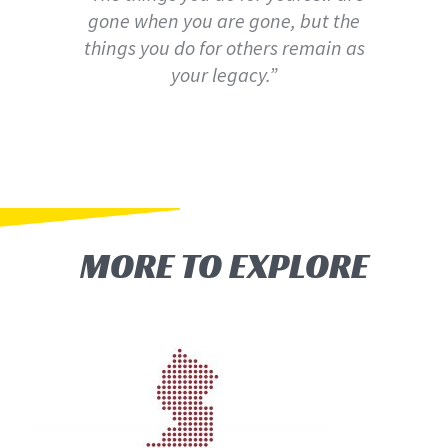
gone when you are gone, but the
things you do for others remain as
your legacy.”
MORE TO EXPLORE