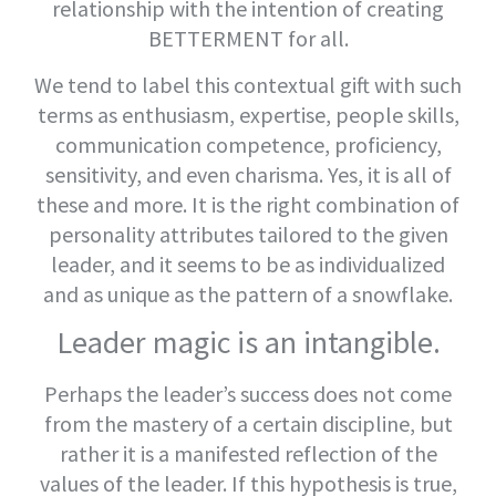
relationship with the intention of creating
BETTERMENT for all.
We tend to label this contextual gift with such
terms as enthusiasm, expertise, people skills,
communication competence, proficiency,
sensitivity, and even charisma. Yes, it is all of
these and more. It is the right combination of
personality attributes tailored to the given
leader, and it seems to be as individualized
and as unique as the pattern of a snowflake.
Leader magic is an intangible.
Perhaps the leader’s success does not come
from the mastery of a certain discipline, but
rather it is a manifested reflection of the
values of the leader. If this hypothesis is true,