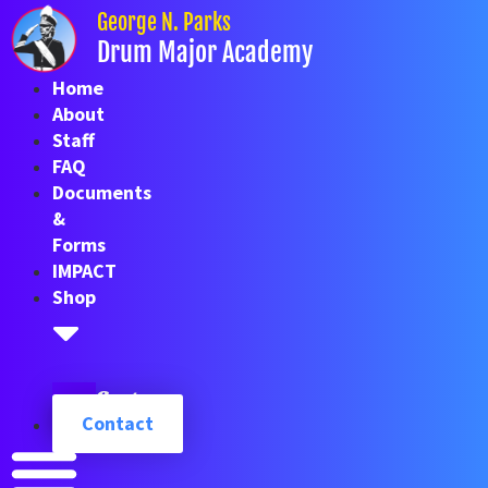
Skip
George N. Parks
to
Drum Major Academy
content
Home
About
Staff
FAQ
Documents
&
Forms
IMPACT
Shop
Cart
Contact