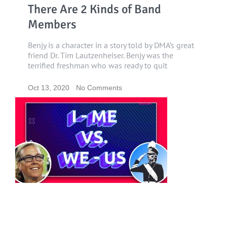
There Are 2 Kinds of Band
Members
Benjy is a character in a story told by DMA’s great
friend Dr. Tim Lautzenheiser. Benjy was the
terrified freshman who was ready to quit
Oct 13, 2020
No Comments