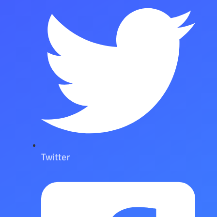
Twitter