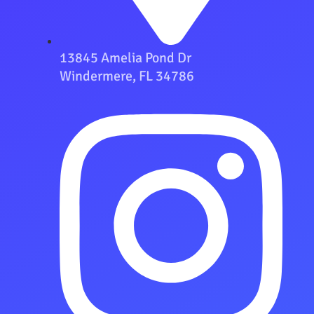
13845 Amelia Pond Dr
Windermere, FL 34786