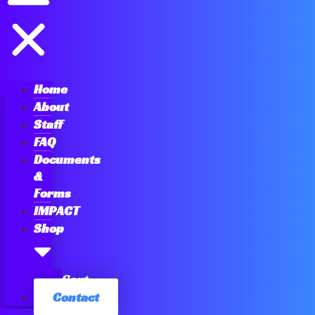
Home
About
Staff
FAQ
Documents
&
Forms
IMPACT
Shop
Cart
Contact