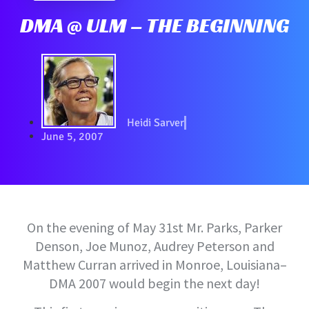
DMA @ ULM – THE BEGINNING
Heidi Sarver
June 5, 2007
On the evening of May 31st Mr. Parks, Parker
Denson, Joe Munoz, Audrey Peterson and
Matthew Curran arrived in Monroe, Louisiana–
DMA 2007 would begin the next day!