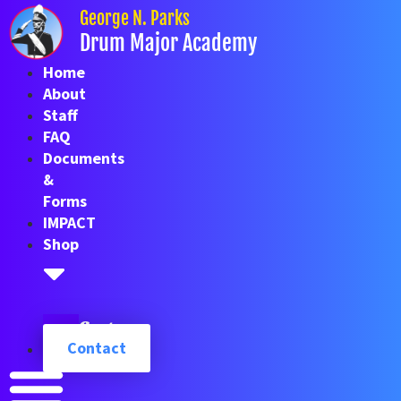
Skip
George N. Parks
to
Drum Major Academy
content
Home
About
Staff
FAQ
Documents
&
Forms
IMPACT
Shop
Cart
Contact