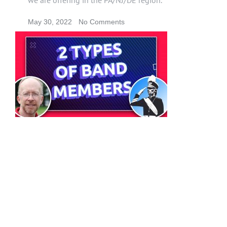
May 30, 2022
No Comments