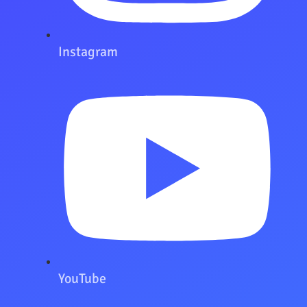
Instagram
YouTube