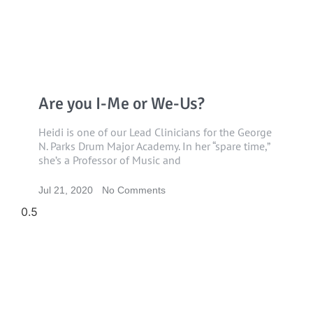
Are you I-Me or We-Us?
Heidi is one of our Lead Clinicians for the George
N. Parks Drum Major Academy. In her “spare time,”
she’s a Professor of Music and
Jul 21, 2020
No Comments