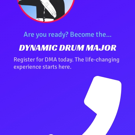
Are you ready? Become the...
DYNAMIC DRUM MAJOR
Register for DMA today. The life-changing
experience starts here.