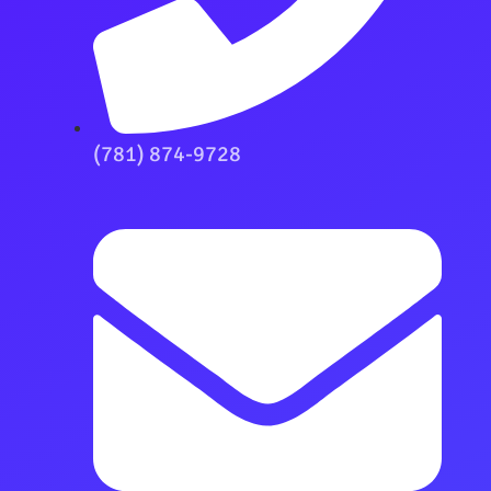
(781) 874-9728