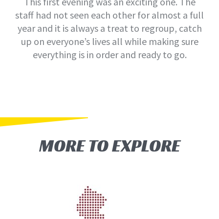
This first evening was an exciting one. The
staff had not seen each other for almost a full
year and it is always a treat to regroup, catch
up on everyone’s lives all while making sure
everything is in order and ready to go.
MORE TO EXPLORE