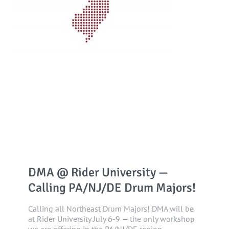
DMA @ Rider University —
Calling PA/NJ/DE Drum Majors!
Calling all Northeast Drum Majors! DMA will be
at Rider University July 6-9 — the only workshop
we are offering in the PA/NJ/DE region.