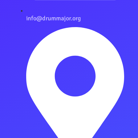
info@drummajor.org