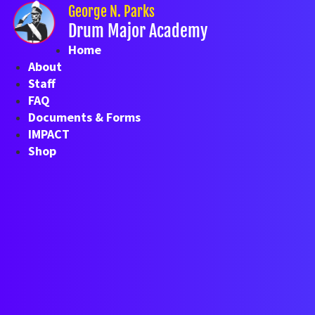
Skip
George N. Parks
to
Drum Major Academy
content
Home
About
Staff
FAQ
Documents & Forms
IMPACT
Shop