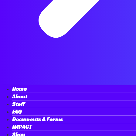
Home
About
Staff
FAQ
Documents & Forms
IMPACT
Shop