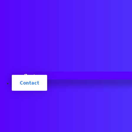
Cart
Contact