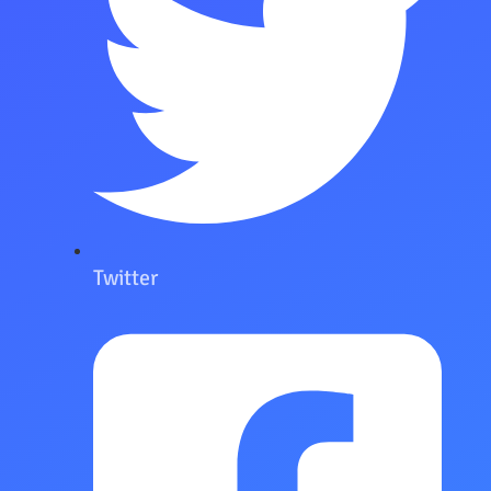
Twitter