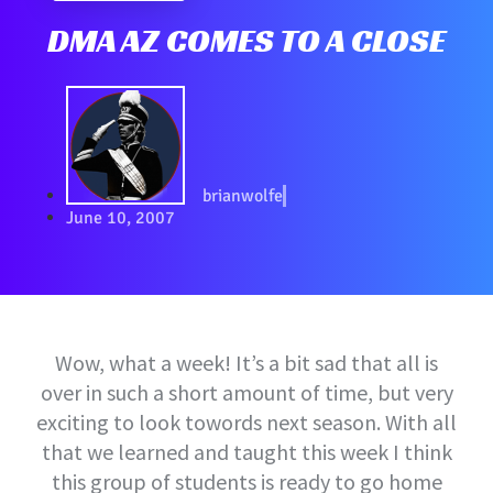
DMA AZ COMES TO A CLOSE
brianwolfe
June 10, 2007
Wow, what a week! It’s a bit sad that all is
over in such a short amount of time, but very
exciting to look towords next season. With all
that we learned and taught this week I think
this group of students is ready to go home