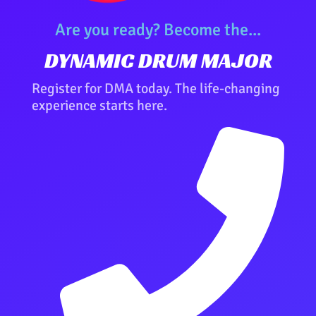
Are you ready? Become the...
DYNAMIC DRUM MAJOR
Register for DMA today. The life-changing
experience starts here.