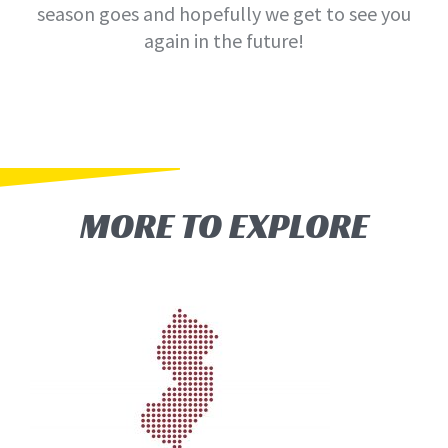
season goes and hopefully we get to see you
again in the future!
MORE TO EXPLORE