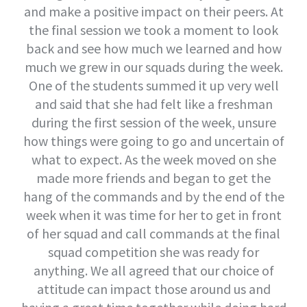
and make a positive impact on their peers. At
the final session we took a moment to look
back and see how much we learned and how
much we grew in our squads during the week.
One of the students summed it up very well
and said that she had felt like a freshman
during the first session of the week, unsure
how things were going to go and uncertain of
what to expect. As the week moved on she
made more friends and began to get the
hang of the commands and by the end of the
week when it was time for her to get in front
of her squad and call commands at the final
squad competition she was ready for
anything. We all agreed that our choice of
attitude can impact those around us and