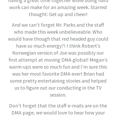
having a great time together while doing hard
work can make for an amazing week. Starred
thought: Get up and cheer!
And we can’t forget Mr. Parks and the staff
who made this week unbelieveable. Who
would have though that red headed guy could
have so much energy?! I think Robert’s
Norwegian version of Joe was possibly our
first attempt at moving DMA global! Megan’s
warm-ups were so much fun and I’m sure this
was her most favorite DMA ever! Brian had
some pretty entertaining stories and helped
us to figure out our conducting in the TV
session.
Don’t forget that the staff e-mails are on the
DMA page, we would love to hear how your