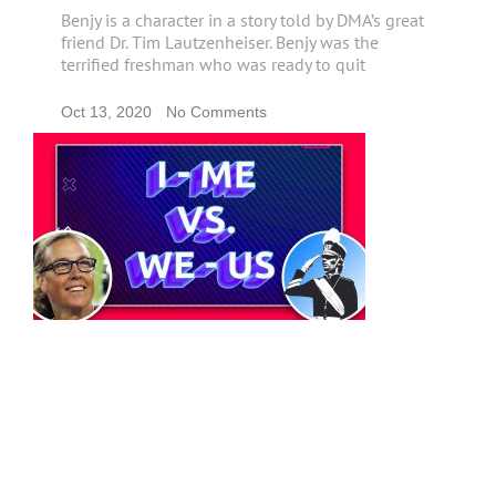
Benjy is a character in a story told by DMA’s great
friend Dr. Tim Lautzenheiser. Benjy was the
terrified freshman who was ready to quit
Oct 13, 2020
No Comments