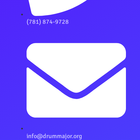
(781) 874-9728
info@drummajor.org