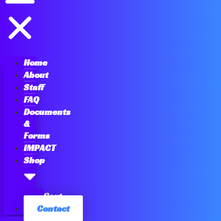
Home
About
Staff
FAQ
Documents
&
Forms
IMPACT
Shop
Cart
Contact