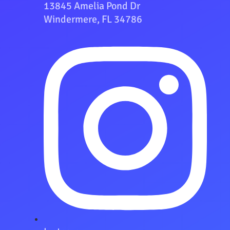
13845 Amelia Pond Dr
Windermere, FL 34786