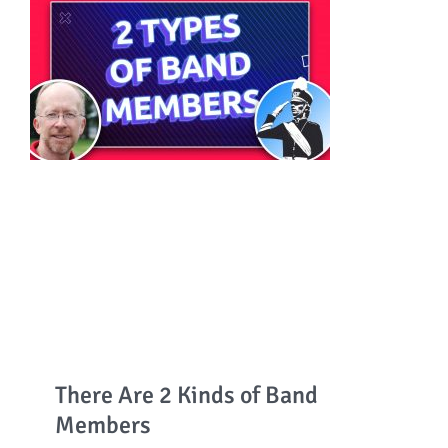
There Are 2 Kinds of Band
Members