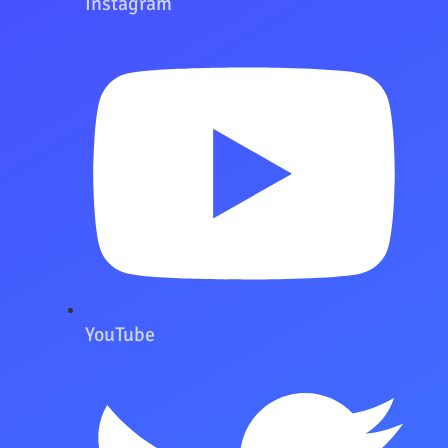
Instagram
YouTube