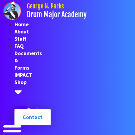
Skip
George N. Parks
to
Drum Major Academy
content
Home
About
Staff
FAQ
Documents
&
Forms
IMPACT
Shop
Cart
Contact