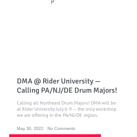
DMA @ Rider University —
Calling PA/NJ/DE Drum Majors!
Calling all Northeast Drum Majors! DMA will be
at Rider University July 6-9 — the only workshop
we are offering in the PA/NJ/DE region.
May 30, 2022
No Comments