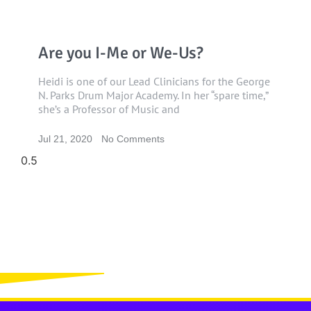
Are you I-Me or We-Us?
Heidi is one of our Lead Clinicians for the George
N. Parks Drum Major Academy. In her “spare time,”
she’s a Professor of Music and
Jul 21, 2020
No Comments