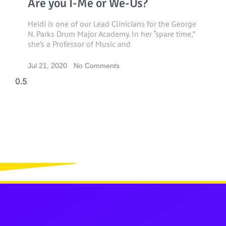
Are you I-Me or We-Us?
Heidi is one of our Lead Clinicians for the George
N. Parks Drum Major Academy. In her “spare time,”
she’s a Professor of Music and
Jul 21, 2020
No Comments