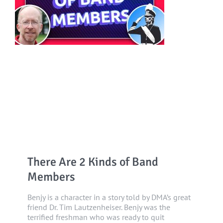
There Are 2 Kinds of Band
Members
Benjy is a character in a story told by DMA’s great
friend Dr. Tim Lautzenheiser. Benjy was the
terrified freshman who was ready to quit