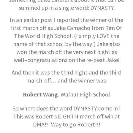
summed up in a single word: DYNASTY.
In an earlier post I reported the winner of the
first march off as Jake Camacho from Rim Of
The World High School. (I simply LOVE the
name of that school by the way!) Jake also
won the march off the very next night as
well–congratulations on the re-peat Jake!
And then it was the third night and the third
march-off….and the winner was:
Robert Wang
, Walnut High School
So where does the word DYNASTY come in?
This was Robert’s EIGHTH march off win at
DMA!!! Way to go Robert!!!