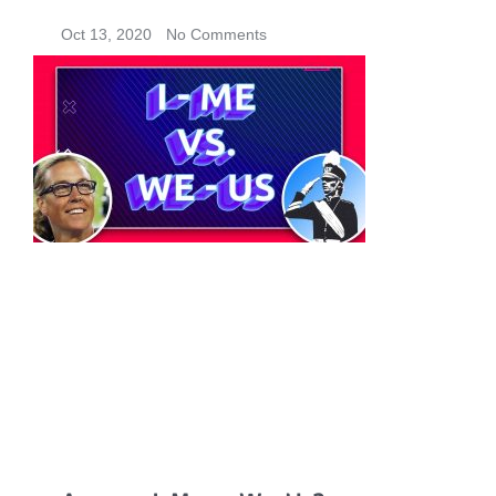
Oct 13, 2020
No Comments