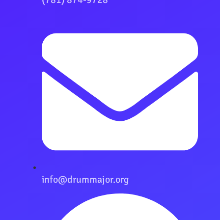
info@drummajor.org