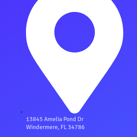
13845 Amelia Pond Dr
Windermere, FL 34786