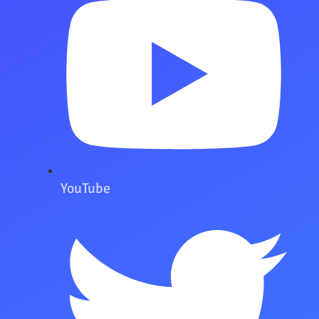
YouTube