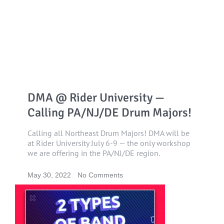
DMA @ Rider University —
Calling PA/NJ/DE Drum Majors!
Calling all Northeast Drum Majors! DMA will be
at Rider University July 6-9 — the only workshop
we are offering in the PA/NJ/DE region.
May 30, 2022
No Comments