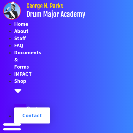
Skip
George N. Parks
to
Drum Major Academy
content
Home
About
Staff
FAQ
Documents
&
Forms
IMPACT
Shop
Cart
Contact