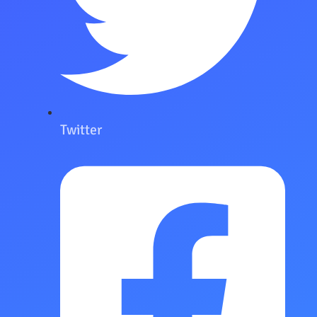
Twitter