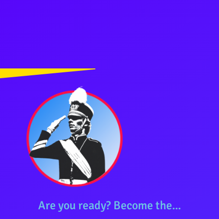
Are you ready? Become the...