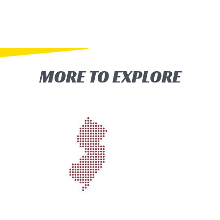
MORE TO EXPLORE