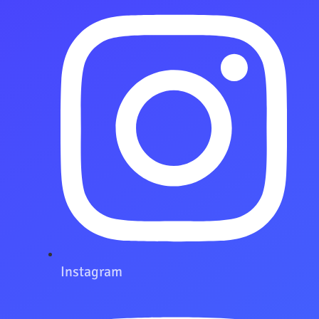
Instagram