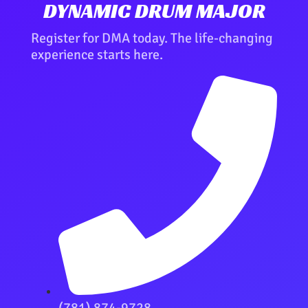
DYNAMIC DRUM MAJOR
Register for DMA today. The life-changing
experience starts here.
(781) 874-9728