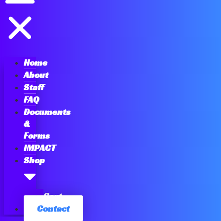
Home
About
Staff
FAQ
Documents
&
Forms
IMPACT
Shop
Cart
Contact