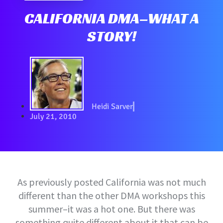
CALIFORNIA DMA–WHAT A
STORY!
Heidi Sarver
July 21, 2010
As previously posted California was not much
different than the other DMA workshops this
summer–it was a hot one. But there was
something quite different about it that can be