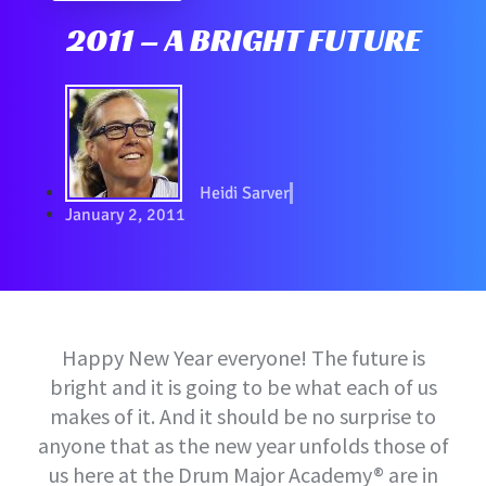
2011 – A BRIGHT FUTURE
Heidi Sarver
January 2, 2011
Happy New Year everyone! The future is
bright and it is going to be what each of us
makes of it. And it should be no surprise to
anyone that as the new year unfolds those of
us here at the Drum Major Academy® are in