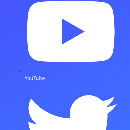
YouTube