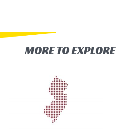
MORE TO EXPLORE