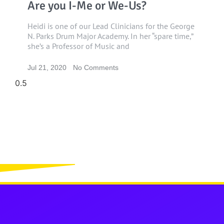
Are you I-Me or We-Us?
Heidi is one of our Lead Clinicians for the George
N. Parks Drum Major Academy. In her “spare time,”
she’s a Professor of Music and
Jul 21, 2020
No Comments