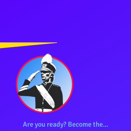
Are you ready? Become the...