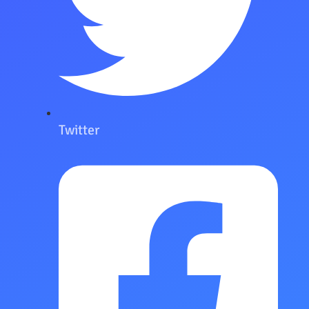
Twitter