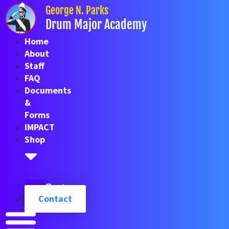
Skip
George N. Parks
to
Drum Major Academy
content
Home
About
Staff
FAQ
Documents
&
Forms
IMPACT
Shop
Cart
Contact