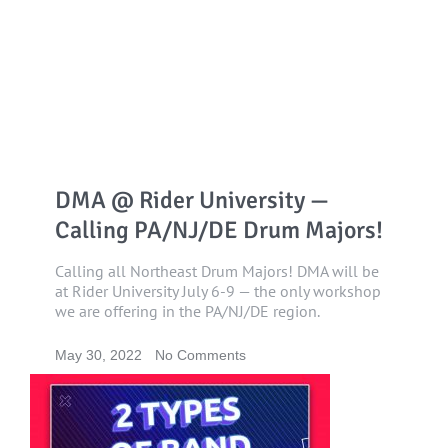
DMA @ Rider University —
Calling PA/NJ/DE Drum Majors!
Calling all Northeast Drum Majors! DMA will be
at Rider University July 6-9 — the only workshop
we are offering in the PA/NJ/DE region.
May 30, 2022
No Comments