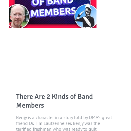
There Are 2 Kinds of Band
Members
Benjy is a character in a story told by DMA’s great
friend Dr. Tim Lautzenheiser. Benjy was the
terrified freshman who was ready to quit