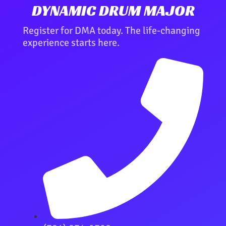
DYNAMIC DRUM MAJOR
Register for DMA today. The life-changing
experience starts here.