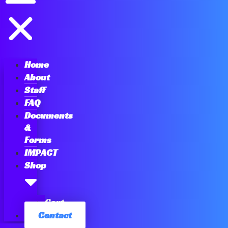
Home
About
Staff
FAQ
Documents
&
Forms
IMPACT
Shop
Cart
Contact