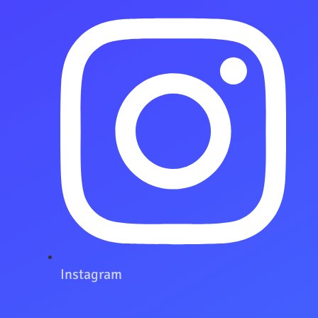
Instagram