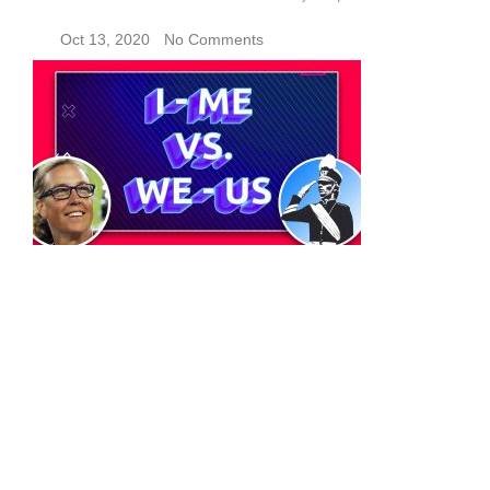
Oct 13, 2020
No Comments