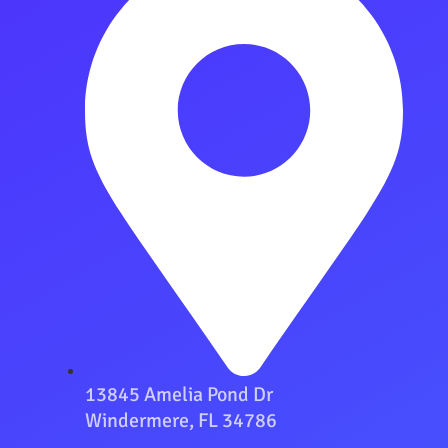
13845 Amelia Pond Dr
Windermere, FL 34786