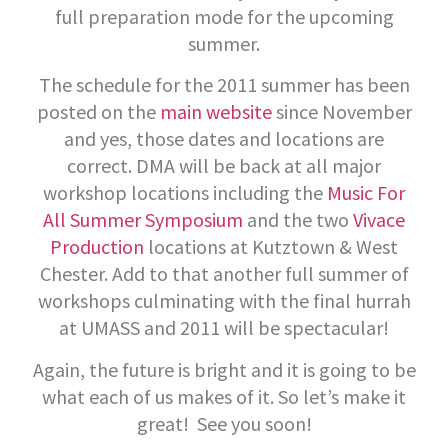
full preparation mode for the upcoming
summer.
The schedule for the 2011 summer has been
posted on the
main website
since November
and yes, those dates and locations are
correct. DMA will be back at all major
workshop locations including the
Music For
All Summer Symposium
and the two
Vivace
Production
locations at Kutztown & West
Chester. Add to that another full summer of
workshops culminating with the final hurrah
at UMASS and 2011 will be spectacular!
Again, the future is bright and it is going to be
what each of us makes of it. So let’s make it
great! See you soon!