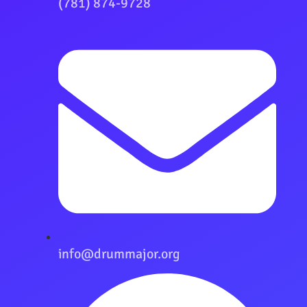
(781) 874-9728
info@drummajor.org