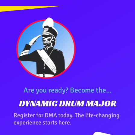
Are you ready? Become the...
DYNAMIC DRUM MAJOR
Register for DMA today. The life-changing
experience starts here.