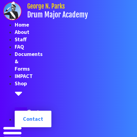
Skip
George N. Parks
to
Drum Major Academy
content
Home
About
Staff
FAQ
Documents
&
Forms
IMPACT
Shop
Cart
Contact