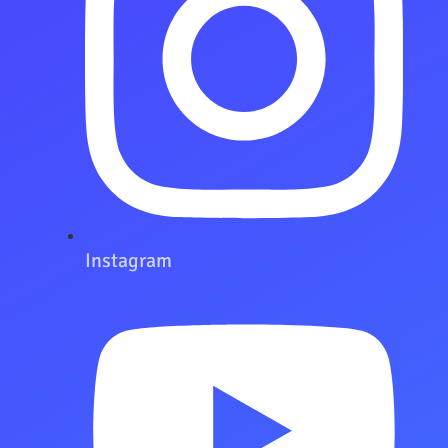
Instagram