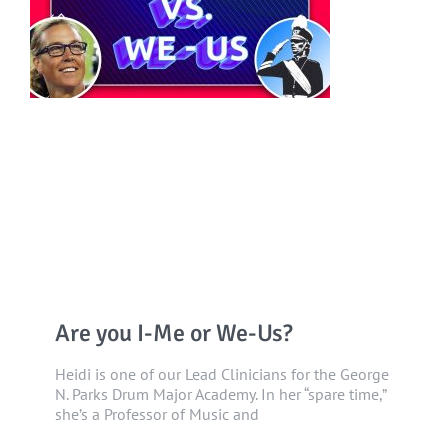
Are you I-Me or We-Us?
Heidi is one of our Lead Clinicians for the George
N. Parks Drum Major Academy. In her “spare time,”
she’s a Professor of Music and