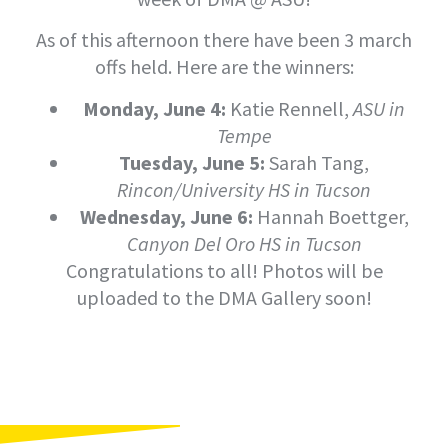
As of this afternoon there have been 3 march
offs held. Here are the winners:
Monday, June 4:
Katie Rennell,
ASU in
Tempe
Tuesday, June 5:
Sarah Tang,
Rincon/University HS in Tucson
Wednesday, June 6:
Hannah Boettger,
Canyon Del Oro HS in Tucson
Congratulations to all! Photos will be
uploaded to the DMA Gallery soon!