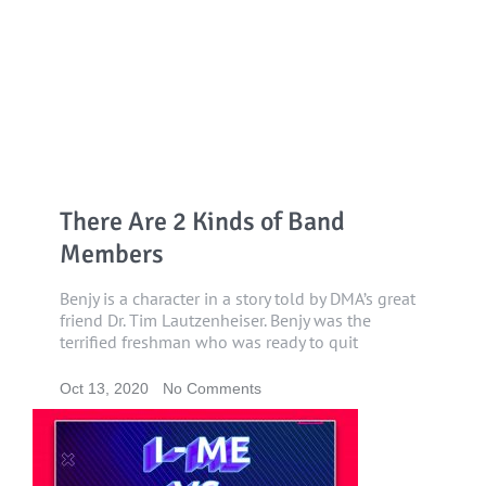
There Are 2 Kinds of Band
Members
Benjy is a character in a story told by DMA’s great
friend Dr. Tim Lautzenheiser. Benjy was the
terrified freshman who was ready to quit
Oct 13, 2020
No Comments