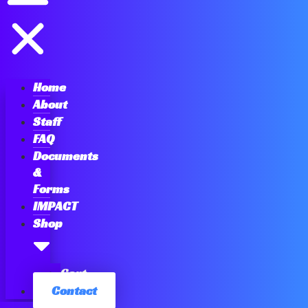
Home
About
Staff
FAQ
Documents
&
Forms
IMPACT
Shop
Cart
Contact