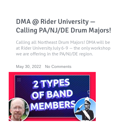
DMA @ Rider University —
Calling PA/NJ/DE Drum Majors!
Calling all Northeast Drum Majors! DMA will be
at Rider University July 6-9 — the only workshop
we are offering in the PA/NJ/DE region.
May 30, 2022
No Comments