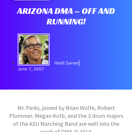
ARIZONA DMA – OFF AND
RUNNING!
Heidi Sarver
June 7, 2007
Mr. Parks, joined by Brian Wolfe, Robert
Plummer, Megan Kolb, and the 3 drum majors
of the ASU Marching Band are well into the
week of DMA @ ASU!