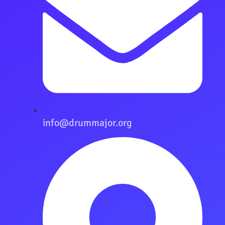
info@drummajor.org