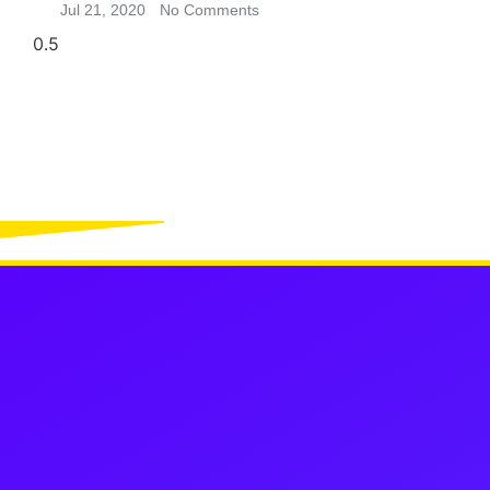
Jul 21, 2020
No Comments