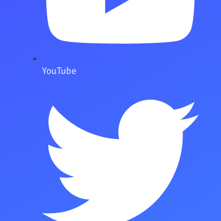
YouTube