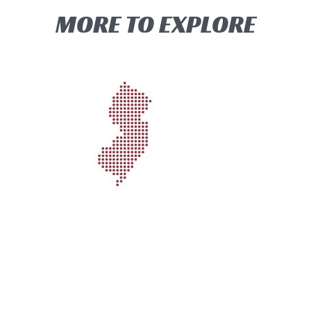
MORE TO EXPLORE