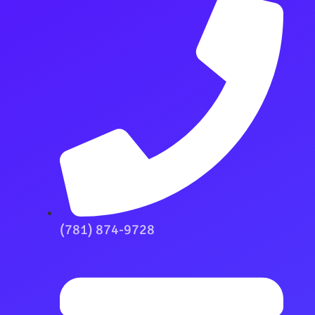
(781) 874-9728