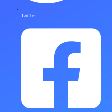
Twitter