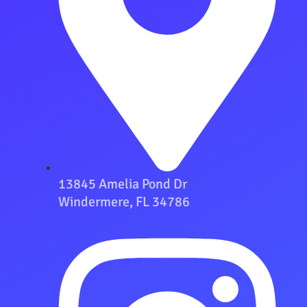
13845 Amelia Pond Dr
Windermere, FL 34786