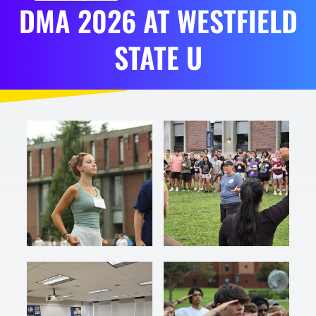
DMA
2026
AT
WESTFIELD
STATE U