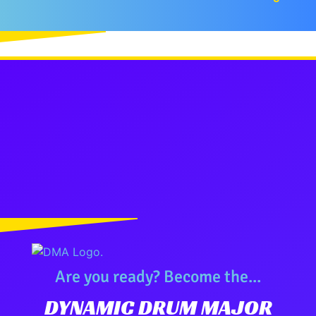
Are you ready? Become the...
DYNAMIC DRUM MAJOR