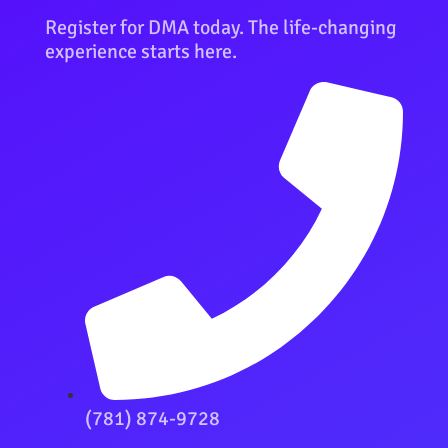
Register for DMA today. The life-changing
experience starts here.
(781) 874-9728