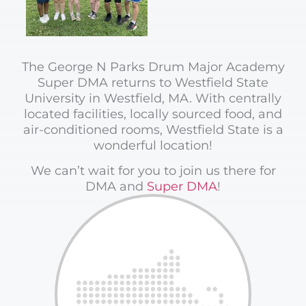
The George N Parks Drum Major Academy
Super DMA returns to Westfield State
University in Westfield, MA. With centrally
located facilities, locally sourced food, and
air-conditioned rooms, Westfield State is a
wonderful location!
We can’t wait for you to join us there for
DMA and
Super DMA
!