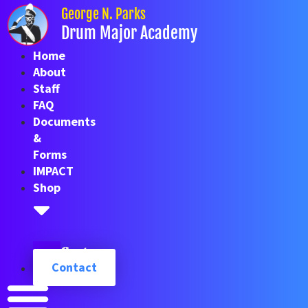
Skip
George N. Parks
to
Drum Major Academy
content
Home
About
Staff
FAQ
Documents
&
Forms
IMPACT
Shop
Cart
Contact