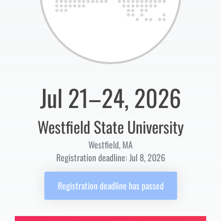
Jul 21–24, 2026
Westfield State University
Westfield, MA
Registration deadline: Jul 8, 2026
Registration deadline has passed