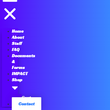
Home
About
Staff
FAQ
Documents
&
Forms
IMPACT
Shop
Cart
Contact