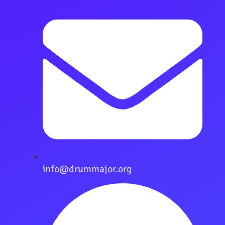
info@drummajor.org