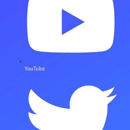
YouTube