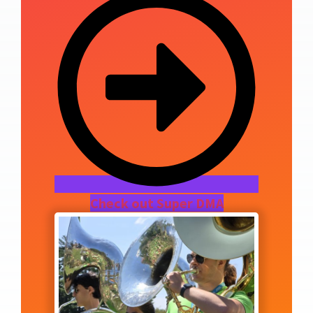
Check out Super DMA