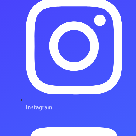
Instagram