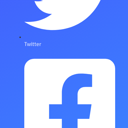
Twitter