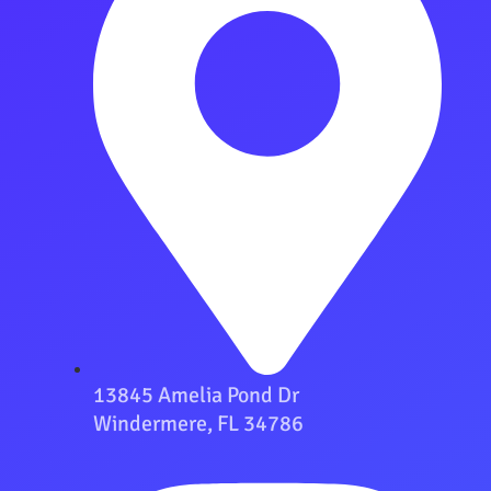
13845 Amelia Pond Dr
Windermere, FL 34786