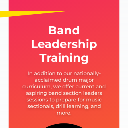
Band
Leadership
Training
In addition to our nationally-
acclaimed drum major
curriculum, we offer current and
aspiring band section leaders
sessions to prepare for music
sectionals, drill learning, and
more.