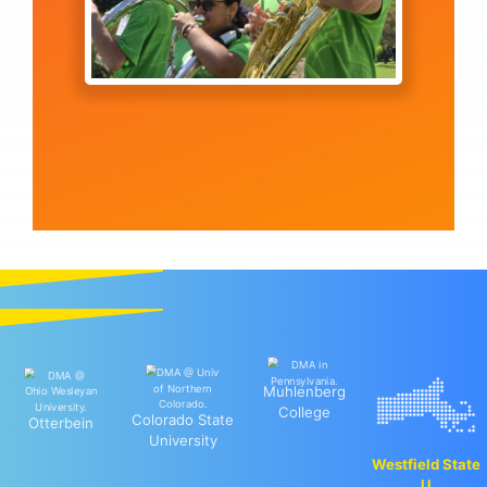
Muhlenberg
College
Colorado State
Otterbein
University
Westfield State
U