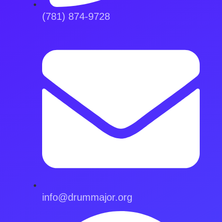
(781) 874-9728
info@drummajor.org