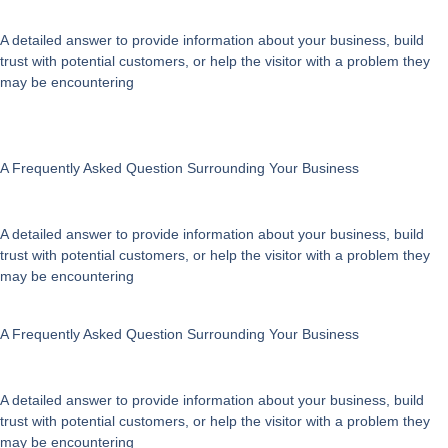
A detailed answer to provide information about your business, build
trust with potential customers, or help the visitor with a problem they
may be encountering
A Frequently Asked Question Surrounding Your Business
A detailed answer to provide information about your business, build
trust with potential customers, or help the visitor with a problem they
may be encountering
A Frequently Asked Question Surrounding Your Business
A detailed answer to provide information about your business, build
trust with potential customers, or help the visitor with a problem they
may be encountering