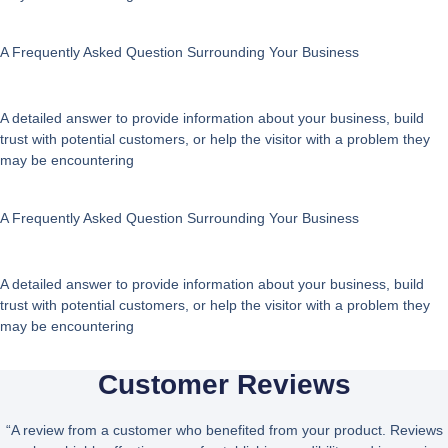
A Frequently Asked Question Surrounding Your Business
A detailed answer to provide information about your business, build
trust with potential customers, or help the visitor with a problem they
may be encountering
A Frequently Asked Question Surrounding Your Business
A detailed answer to provide information about your business, build
trust with potential customers, or help the visitor with a problem they
may be encountering
Customer Reviews
“A review from a customer who benefited from your product. Reviews