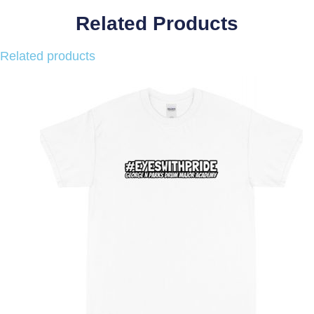
Related Products
Related products