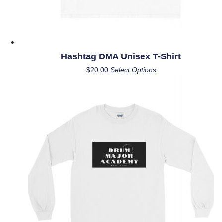
Hashtag DMA Unisex T-Shirt
This
$
20.00
Select Options
product
has
multiple
variants.
The
options
may
be
chosen
on
the
product