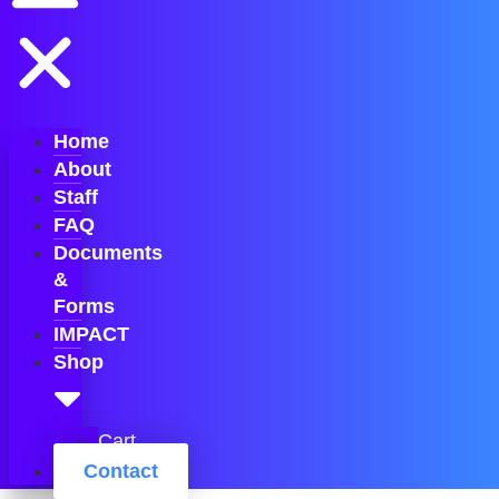
Home
About
Staff
FAQ
Documents
&
Forms
IMPACT
Shop
Cart
Contact