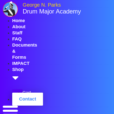
Skip
George N. Parks
to
Drum Major Academy
content
Home
About
Staff
FAQ
Documents
&
Forms
IMPACT
Shop
Cart
Contact