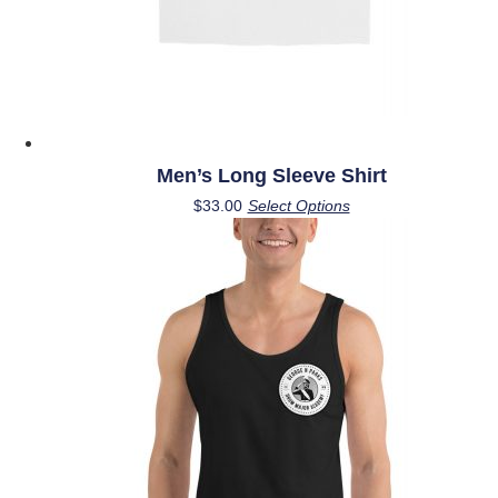
page
Men’s Long Sleeve Shirt
This
$
33.00
Select Options
product
has
multiple
variants.
The
options
may
be
chosen
on
the