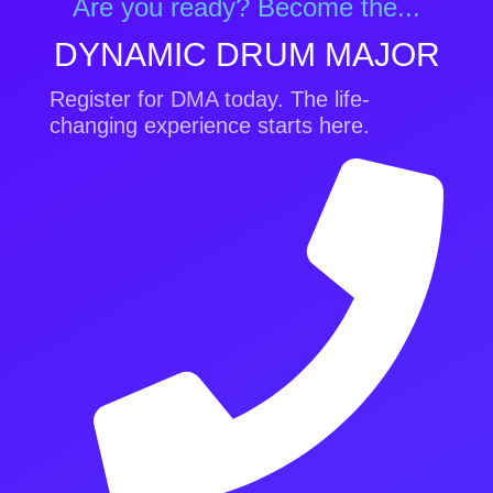
Are you ready? Become the...
DYNAMIC DRUM MAJOR
Register for DMA today. The life-
changing experience starts here.