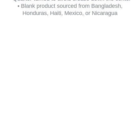
• Blank product sourced from Bangladesh,
Honduras, Haiti, Mexico, or Nicaragua