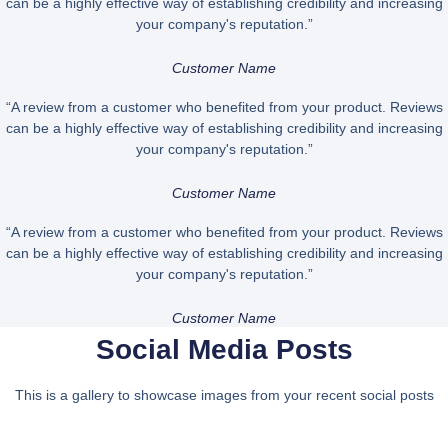
can be a highly effective way of establishing credibility and increasing
your company's reputation.”
Customer Name
“A review from a customer who benefited from your product. Reviews
can be a highly effective way of establishing credibility and increasing
your company's reputation.”
Customer Name
“A review from a customer who benefited from your product. Reviews
can be a highly effective way of establishing credibility and increasing
your company's reputation.”
Customer Name
Social Media Posts
This is a gallery to showcase images from your recent social posts