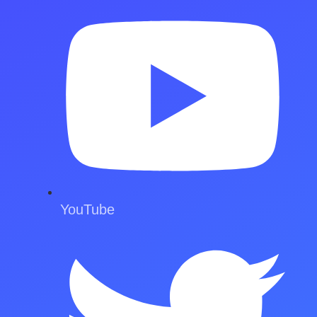
YouTube