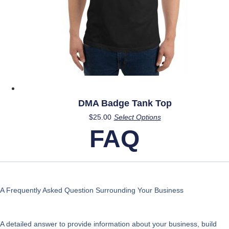
product
page
DMA Badge Tank Top
This
$
25.00
Select Options
product
FAQ
has
multiple
variants.
The
options
A Frequently Asked Question Surrounding Your Business
may
be
A detailed answer to provide information about your business, build
chosen