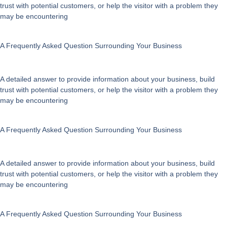
trust with potential customers, or help the visitor with a problem they
on
may be encountering
the
product
page
A Frequently Asked Question Surrounding Your Business
A detailed answer to provide information about your business, build
trust with potential customers, or help the visitor with a problem they
may be encountering
A Frequently Asked Question Surrounding Your Business
A detailed answer to provide information about your business, build
trust with potential customers, or help the visitor with a problem they
may be encountering
A Frequently Asked Question Surrounding Your Business