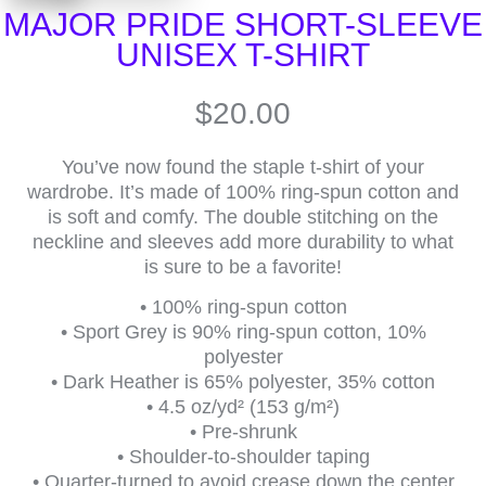
MAJOR PRIDE SHORT-SLEEVE
UNISEX T-SHIRT
$
20.00
You’ve now found the staple t-shirt of your
wardrobe. It’s made of 100% ring-spun cotton and
is soft and comfy. The double stitching on the
neckline and sleeves add more durability to what
is sure to be a favorite!
• 100% ring-spun cotton
• Sport Grey is 90% ring-spun cotton, 10%
polyester
• Dark Heather is 65% polyester, 35% cotton
• 4.5 oz/yd² (153 g/m²)
• Pre-shrunk
• Shoulder-to-shoulder taping
• Quarter-turned to avoid crease down the center