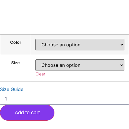
Color
Size
Clear
Size Guide
Major
Pride
Short-
Sleeve
Add to cart
Unisex
T-
Shirt
quantity