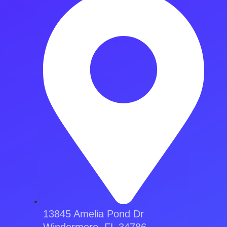
13845 Amelia Pond Dr
Windermere, FL 34786