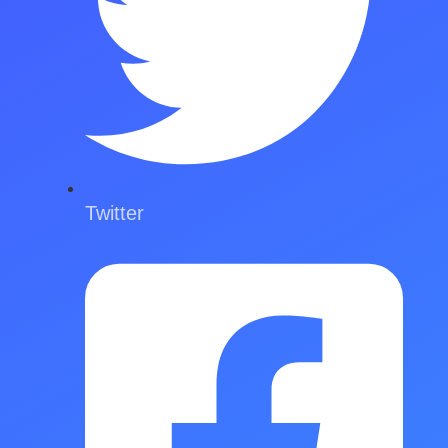
Twitter