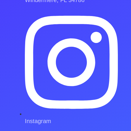
Instagram