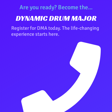
Are you ready? Become the...
DYNAMIC DRUM MAJOR
Register for DMA today. The life-changing
experience starts here.