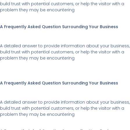
build trust with potential customers, or help the visitor with a
problem they may be encountering
A Frequently Asked Question Surrounding Your Business
A detailed answer to provide information about your business,
build trust with potential customers, or help the visitor with a
problem they may be encountering
A Frequently Asked Question Surrounding Your Business
A detailed answer to provide information about your business,
build trust with potential customers, or help the visitor with a
problem they may be encountering