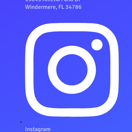
Windermere, FL 34786
Instagram