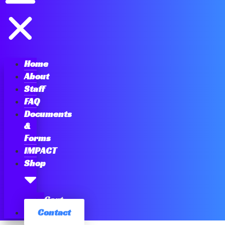
Home
About
Staff
FAQ
Documents
&
Forms
IMPACT
Shop
Cart
Contact