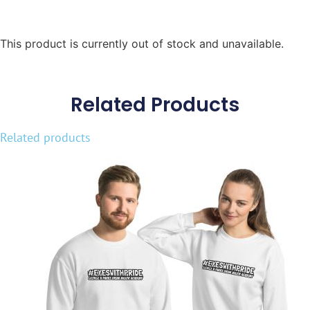
This product is currently out of stock and unavailable.
Related Products
Related products