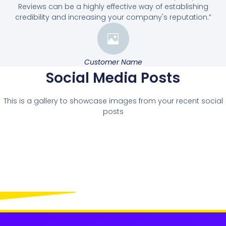
Reviews can be a highly effective way of establishing
credibility and increasing your company's reputation.”
Customer Name
Social Media Posts
This is a gallery to showcase images from your recent social
posts