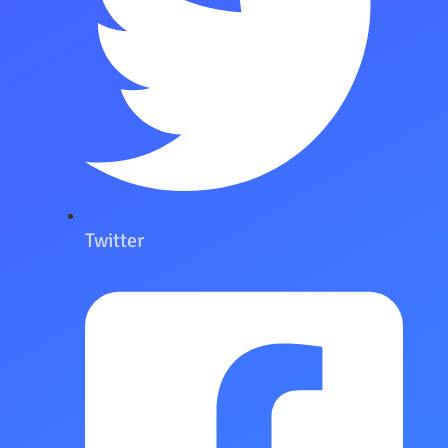
Twitter