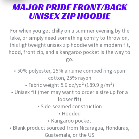
MAJOR PRIDE FRONT/BACK
UNISEX ZIP HOODIE
For when you get chilly on a summer evening by the
lake, or simply need something comfy to throw on,
this lightweight unisex zip hoodie with a modern fit,
hood, front zip, and a kangaroo pocket is the way to
go.
• 50% polyester, 25% airlume combed ring-spun
cotton, 25% rayon
• Fabric weight 5.6 oz/yd² (189.9 g/m²)
• Unisex fit (men may want to order a size up for a
looser fit)
• Side-seamed construction
• Hooded
• Kangaroo pocket
• Blank product sourced from Nicaragua, Honduras,
Guatemala, or the US