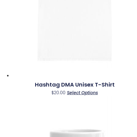
be
chosen
on
the
product
page
Hashtag DMA Unisex T-Shirt
This
$
20.00
Select Options
product
has
multiple
variants.
The
options