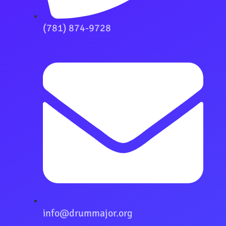
(781) 874-9728
info@drummajor.org