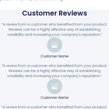
Customer Reviews
“A review from a customer who benefited from your product.
Reviews can be a highly effective way of establishing
credibility and increasing your company's reputation.”
Customer Name
“A review from a customer who benefited from your product.
Reviews can be a highly effective way of establishing
credibility and increasing your company's reputation.”
Customer Name
“A review from a customer who benefited from your product.