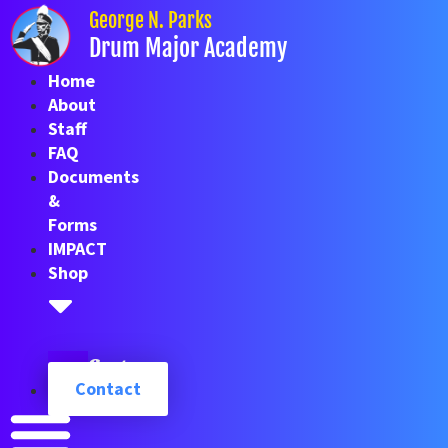
Skip
George N. Parks
to
Drum Major Academy
content
Home
About
Staff
FAQ
Documents
&
Forms
IMPACT
Shop
Cart
Contact