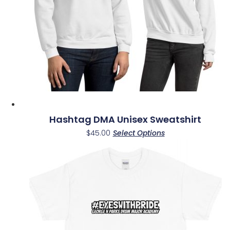
Hashtag DMA Unisex Sweatshirt
This
$
45.00
Select Options
product
has
multiple
variants.
The
options
may