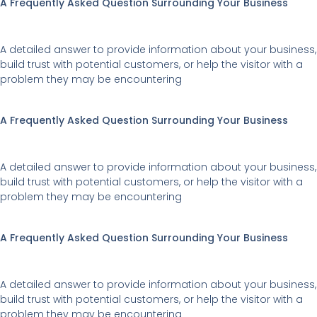
A Frequently Asked Question Surrounding Your Business
A detailed answer to provide information about your business,
build trust with potential customers, or help the visitor with a
problem they may be encountering
A Frequently Asked Question Surrounding Your Business
A detailed answer to provide information about your business,
build trust with potential customers, or help the visitor with a
problem they may be encountering
A Frequently Asked Question Surrounding Your Business
A detailed answer to provide information about your business,
build trust with potential customers, or help the visitor with a
problem they may be encountering