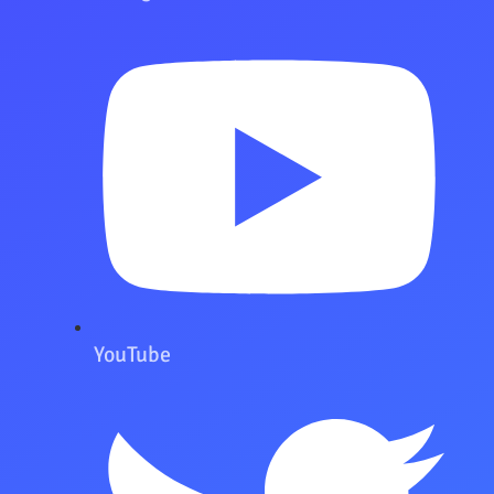
YouTube