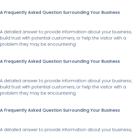
The
options
A Frequently Asked Question Surrounding Your Business
may
be
A detailed answer to provide information about your business,
chosen
build trust with potential customers, or help the visitor with a
on
problem they may be encountering
the
product
A Frequently Asked Question Surrounding Your Business
page
A detailed answer to provide information about your business,
build trust with potential customers, or help the visitor with a
problem they may be encountering
A Frequently Asked Question Surrounding Your Business
A detailed answer to provide information about your business,