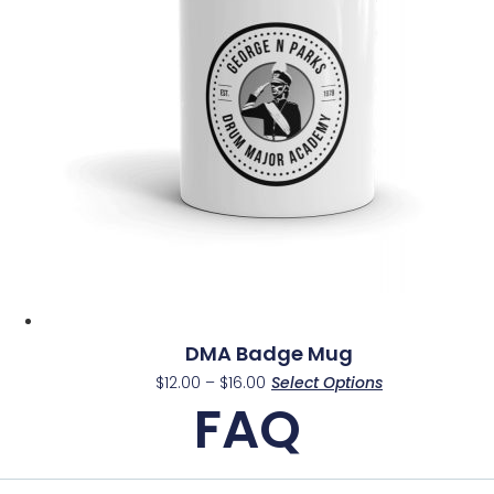
may
be
chosen
on
the
product
page
DMA Badge Mug
Price
This
$
12.00
–
$
16.00
Select Options
range:
FAQ
product
$12.00
has
through
multiple
$16.00
variants.