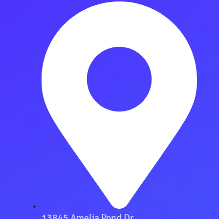
13845 Amelia Pond Dr