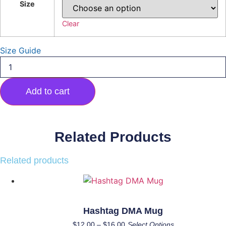
Size
Clear
Size Guide
1978
Front/Back
Design
Hoodie
Add to cart
quantity
Related Products
Related products
Hashtag DMA Mug
Price
This
$
12.00
–
$
16.00
Select Options