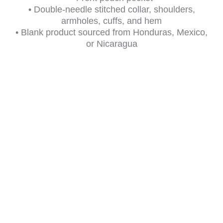
• Double-needle stitched collar, shoulders,
armholes, cuffs, and hem
• Blank product sourced from Honduras, Mexico,
or Nicaragua