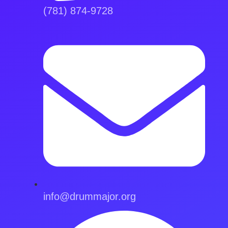
(781) 874-9728
info@drummajor.org