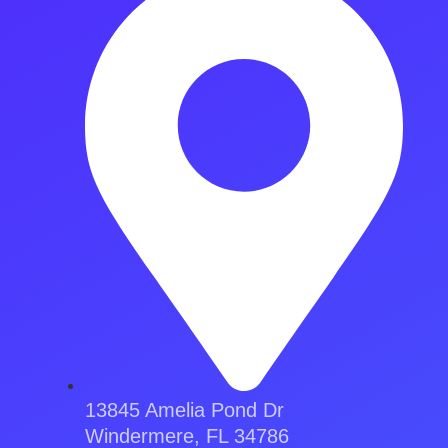
13845 Amelia Pond Dr
Windermere, FL 34786