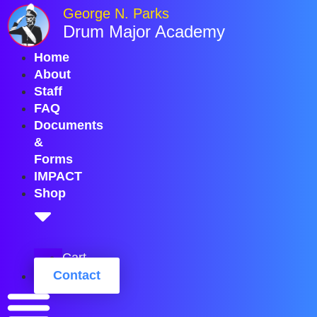
Skip
George N. Parks
to
Drum Major Academy
content
Home
About
Staff
FAQ
Documents
&
Forms
IMPACT
Shop
Cart
Contact