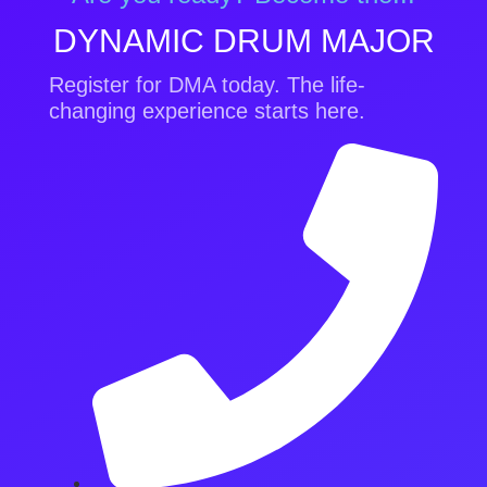
DYNAMIC DRUM MAJOR
Register for DMA today. The life-
changing experience starts here.