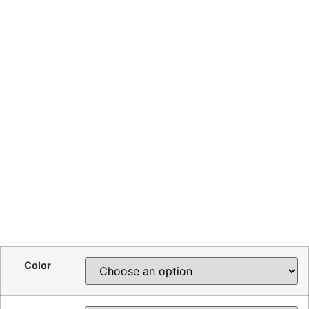
Color