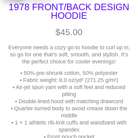
1978 FRONT/BACK DESIGN
HOODIE
$
45.00
Everyone needs a cozy go-to hoodie to curl up in,
so go for one that’s soft, smooth, and stylish. It’s
the perfect choice for cooler evenings!
• 50% pre-shrunk cotton, 50% polyester
• Fabric weight: 8.0 oz/yd² (271.25 g/m²)
• Air-jet spun yarn with a soft feel and reduced
pilling
• Double-lined hood with matching drawcord
• Quarter-turned body to avoid crease down the
middle
• 1 × 1 athletic rib-knit cuffs and waistband with
spandex
• Front pouch pocket