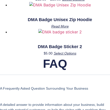
range:
product
$12.00
has
through
multiple
$16.00
DMA Badge Unisex Zip Hoodie
variants.
Read More
The
options
may
be
DMA Badge Sticker 2
chosen
This
$
5.00
Select Options
on
product
FAQ
the
has
product
multiple
page
variants.
The
options
A Frequently Asked Question Surrounding Your Business
may
be
A detailed answer to provide information about your business, build
chosen
trust with potential customers, or help the visitor with a problem they