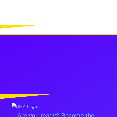
Are you ready? Become the...