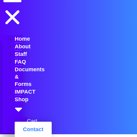
Home
About
Staff
FAQ
Documents
&
Forms
IMPACT
Shop
Cart
Contact