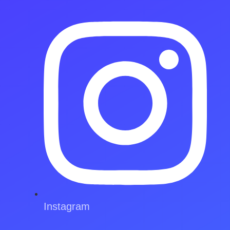
Instagram