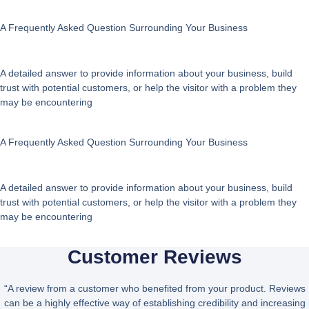
A Frequently Asked Question Surrounding Your Business
A detailed answer to provide information about your business, build
trust with potential customers, or help the visitor with a problem they
may be encountering
A Frequently Asked Question Surrounding Your Business
A detailed answer to provide information about your business, build
trust with potential customers, or help the visitor with a problem they
may be encountering
Customer Reviews
“A review from a customer who benefited from your product. Reviews
can be a highly effective way of establishing credibility and increasing