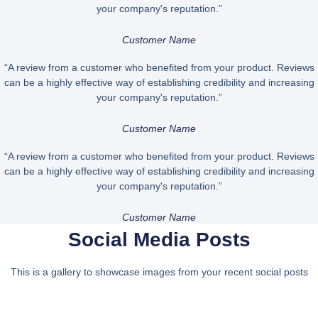
your company's reputation.”
Customer Name
“A review from a customer who benefited from your product. Reviews
can be a highly effective way of establishing credibility and increasing
your company's reputation.”
Customer Name
“A review from a customer who benefited from your product. Reviews
can be a highly effective way of establishing credibility and increasing
your company's reputation.”
Customer Name
Social Media Posts
This is a gallery to showcase images from your recent social posts