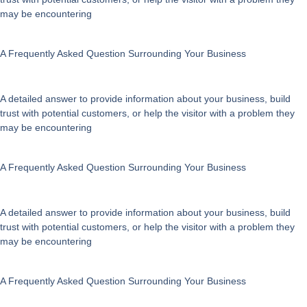
on
may be encountering
the
product
page
A Frequently Asked Question Surrounding Your Business
A detailed answer to provide information about your business, build
trust with potential customers, or help the visitor with a problem they
may be encountering
A Frequently Asked Question Surrounding Your Business
A detailed answer to provide information about your business, build
trust with potential customers, or help the visitor with a problem they
may be encountering
A Frequently Asked Question Surrounding Your Business