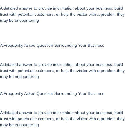
A detailed answer to provide information about your business, build
trust with potential customers, or help the visitor with a problem they
may be encountering
A Frequently Asked Question Surrounding Your Business
A detailed answer to provide information about your business, build
trust with potential customers, or help the visitor with a problem they
may be encountering
A Frequently Asked Question Surrounding Your Business
A detailed answer to provide information about your business, build
trust with potential customers, or help the visitor with a problem they
may be encountering